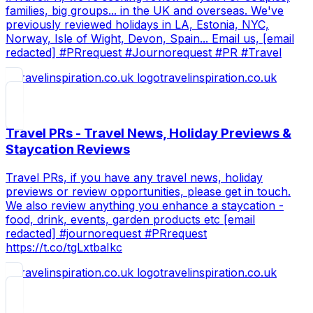
families, big groups... in the UK and overseas. We've
previously reviewed holidays in LA, Estonia, NYC,
Norway, Isle of Wight, Devon, Spain... Email us, [email
redacted] #PRrequest #Journorequest #PR #Travel
travelinspiration.co.uk
Travel PRs - Travel News, Holiday Previews &
Staycation Reviews
Travel PRs, if you have any travel news, holiday
previews or review opportunities, please get in touch.
We also review anything you enhance a staycation -
food, drink, events, garden products etc [email
redacted] #journorequest #PRrequest
https://t.co/tgLxtbaIkc
travelinspiration.co.uk