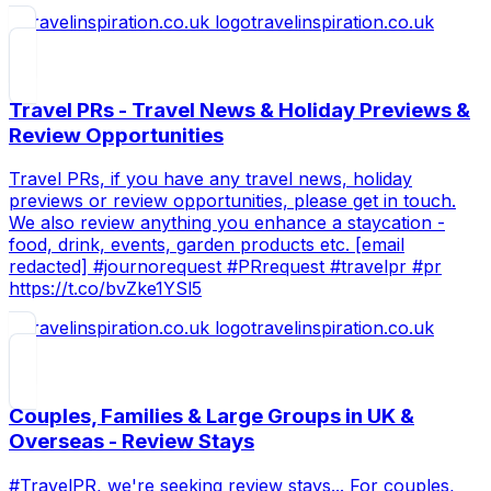
travelinspiration.co.uk
Travel PRs - Travel News & Holiday Previews &
Review Opportunities
Travel PRs, if you have any travel news, holiday
previews or review opportunities, please get in touch.
We also review anything you enhance a staycation -
food, drink, events, garden products etc. [email
redacted] #journorequest #PRrequest #travelpr #pr
https://t.co/bvZke1YSl5
travelinspiration.co.uk
Couples, Families & Large Groups in UK &
Overseas - Review Stays
#TravelPR, we're seeking review stays... For couples,