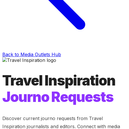
Back to Media Outlets Hub
Travel Inspiration
Journo Requests
Discover current journo requests from
Travel
Inspiration
journalists and editors. Connect with media