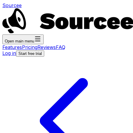
Sourcee
Open main menu
Features
Pricing
Reviews
FAQ
Log in
Start free trial