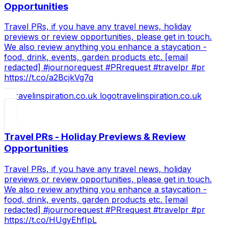
Opportunities
Travel PRs, if you have any travel news, holiday
previews or review opportunities, please get in touch.
We also review anything you enhance a staycation -
food, drink, events, garden products etc. [email
redacted] #journorequest #PRrequest #travelpr #pr
https://t.co/a2BcjkVg7q
travelinspiration.co.uk
Travel PRs - Holiday Previews & Review
Opportunities
Travel PRs, if you have any travel news, holiday
previews or review opportunities, please get in touch.
We also review anything you enhance a staycation -
food, drink, events, garden products etc. [email
redacted] #journorequest #PRrequest #travelpr #pr
https://t.co/HUgyEhfIpL