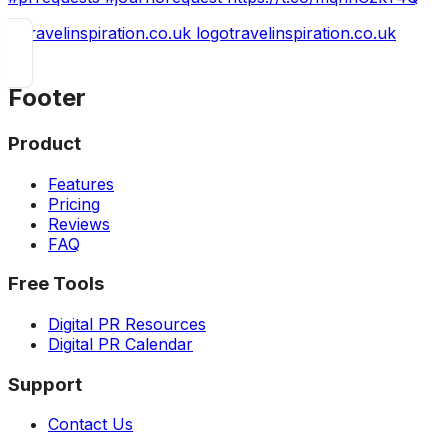
travelinspiration.co.uk
Footer
Product
Features
Pricing
Reviews
FAQ
Free Tools
Digital PR Resources
Digital PR Calendar
Support
Contact Us