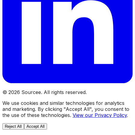
©
2026
Sourcee. All rights reserved.
We use cookies and similar technologies for analytics
and marketing. By clicking "Accept All", you consent to
the use of these technologies.
View our Privacy Policy
.
Reject All
Accept All