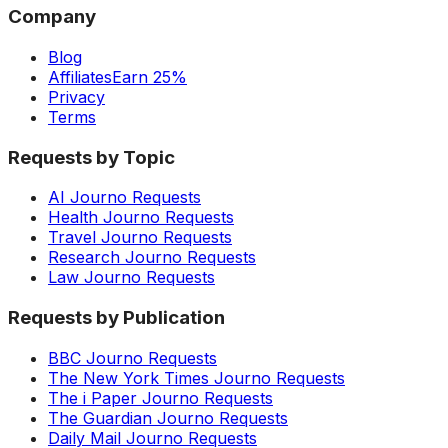
Company
Blog
Affiliates
Earn 25%
Privacy
Terms
Requests by Topic
AI Journo Requests
Health Journo Requests
Travel Journo Requests
Research Journo Requests
Law Journo Requests
Requests by Publication
BBC Journo Requests
The New York Times Journo Requests
The i Paper Journo Requests
The Guardian Journo Requests
Daily Mail Journo Requests