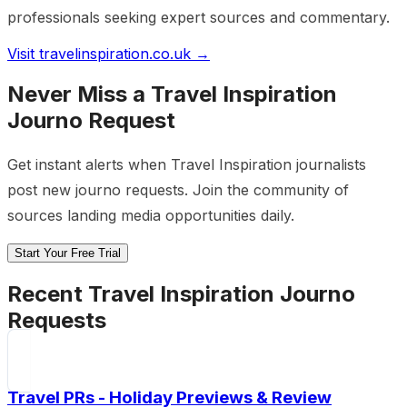
professionals seeking expert sources and commentary.
Visit
travelinspiration.co.uk
→
Never Miss a
Travel Inspiration
Journo Request
Get instant alerts when
Travel Inspiration
journalists
post new journo requests. Join the community of
sources landing media opportunities daily.
Start Your Free Trial
Recent
Travel Inspiration
Journo
Requests
Travel PRs - Holiday Previews & Review