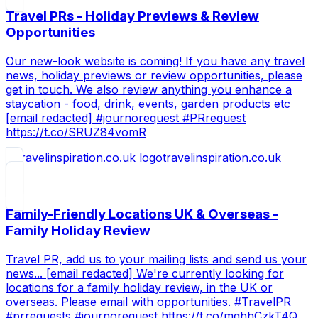
Travel PRs - Holiday Previews & Review
Opportunities
Our new-look website is coming! If you have any travel
news, holiday previews or review opportunities, please
get in touch. We also review anything you enhance a
staycation - food, drink, events, garden products etc
[email redacted] #journorequest #PRrequest
https://t.co/SRUZ84vomR
travelinspiration.co.uk
Family-Friendly Locations UK & Overseas -
Family Holiday Review
Travel PR, add us to your mailing lists and send us your
news... [email redacted] We're currently looking for
locations for a family holiday review, in the UK or
overseas. Please email with opportunities. #TravelPR
#prrequests #journorequest https://t.co/mqhhCzkT4Q