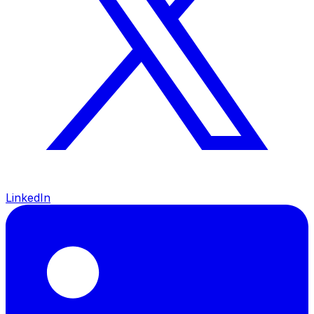
LinkedIn