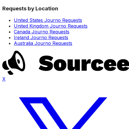
Requests by Location
United States Journo Requests
United Kingdom Journo Requests
Canada Journo Requests
Ireland Journo Requests
Australia Journo Requests
X