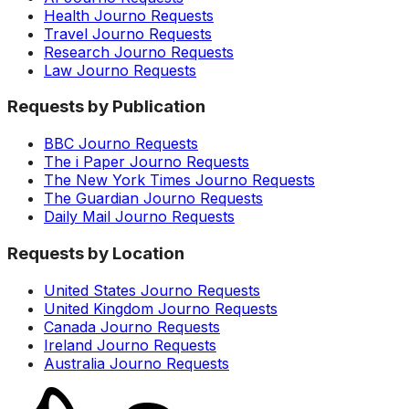
Health Journo Requests
Travel Journo Requests
Research Journo Requests
Law Journo Requests
Requests by Publication
BBC Journo Requests
The i Paper Journo Requests
The New York Times Journo Requests
The Guardian Journo Requests
Daily Mail Journo Requests
Requests by Location
United States Journo Requests
United Kingdom Journo Requests
Canada Journo Requests
Ireland Journo Requests
Australia Journo Requests