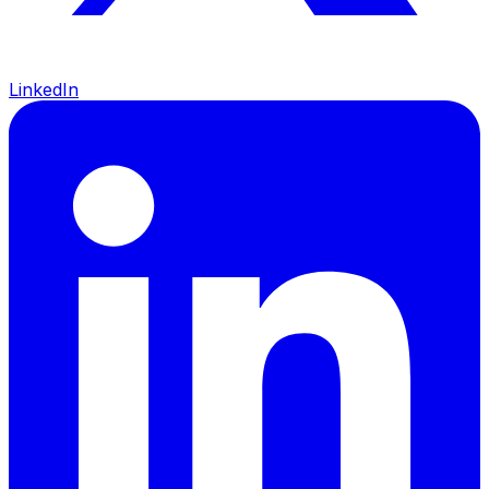
LinkedIn