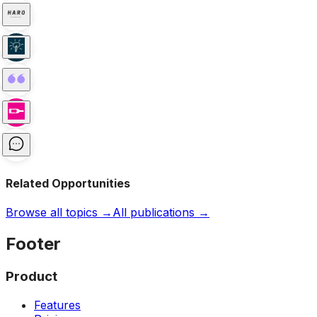
Related Opportunities
Browse all topics →
All publications →
Footer
Product
Features