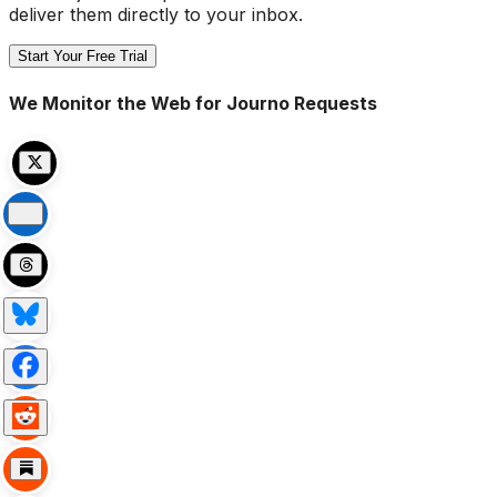
deliver them directly to your inbox.
Start Your Free Trial
We Monitor the Web for Journo Requests