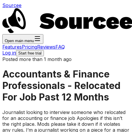
Sourcee
Open main menu
Features
Pricing
Reviews
FAQ
Log in
Start free trial
Posted more than 1 month ago
Accountants & Finance
Professionals - Relocated
For Job Past 12 Months
Journalist looking to interview someone who relocated
for an accounting or finance job Apologies if this isn’t
the right place. Mods please take it down if it violates
any rules. I’m a journalist working on a piece for a major