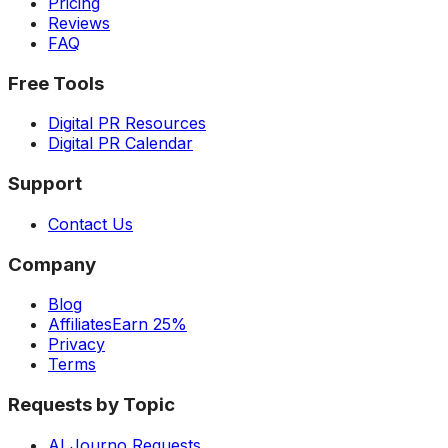
Pricing
Reviews
FAQ
Free Tools
Digital PR Resources
Digital PR Calendar
Support
Contact Us
Company
Blog
Affiliates
Earn 25%
Privacy
Terms
Requests by Topic
AI Journo Requests