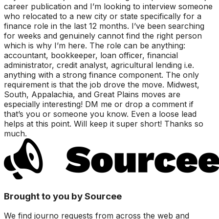
career publication and I’m looking to interview someone
who relocated to a new city or state specifically for a
finance role in the last 12 months. I’ve been searching
for weeks and genuinely cannot find the right person
which is why I’m here. The role can be anything:
accountant, bookkeeper, loan officer, financial
administrator, credit analyst, agricultural lending i.e.
anything with a strong finance component. The only
requirement is that the job drove the move. Midwest,
South, Appalachia, and Great Plains moves are
especially interesting! DM me or drop a comment if
that’s you or someone you know. Even a loose lead
helps at this point. Will keep it super short! Thanks so
much.
Brought to you by Sourcee
We find journo requests from across the web and