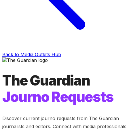
Back to Media Outlets Hub
The Guardian
Journo Requests
Discover current journo requests from
The Guardian
journalists and editors. Connect with media professionals