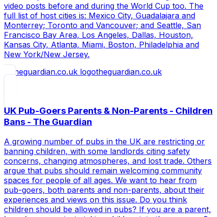
video posts before and during the World Cup too. The
full list of host cities is: Mexico City, Guadalajara and
Monterrey; Toronto and Vancouver; and Seattle, San
Francisco Bay Area, Los Angeles, Dallas, Houston,
Kansas City, Atlanta, Miami, Boston, Philadelphia and
New York/New Jersey.
theguardian.co.uk
UK Pub-Goers Parents & Non-Parents - Children
Bans - The Guardian
A growing number of pubs in the UK are restricting or
banning children, with some landlords citing safety
concerns, changing atmospheres, and lost trade. Others
argue that pubs should remain welcoming community
spaces for people of all ages. We want to hear from
pub-goers, both parents and non-parents, about their
experiences and views on this issue. Do you think
children should be allowed in pubs? If you are a parent,