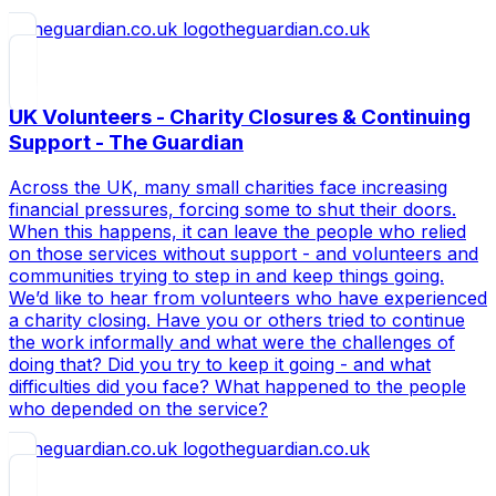
theguardian.co.uk
UK Volunteers - Charity Closures & Continuing
Support - The Guardian
Across the UK, many small charities face increasing
financial pressures, forcing some to shut their doors.
When this happens, it can leave the people who relied
on those services without support - and volunteers and
communities trying to step in and keep things going.
We’d like to hear from volunteers who have experienced
a charity closing. Have you or others tried to continue
the work informally and what were the challenges of
doing that? Did you try to keep it going - and what
difficulties did you face? What happened to the people
who depended on the service?
theguardian.co.uk