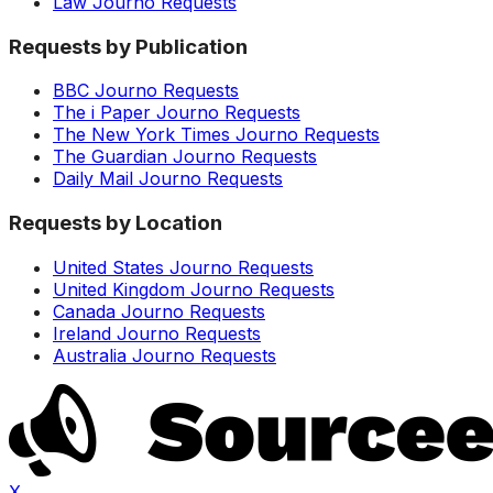
Law Journo Requests
Requests by Publication
BBC Journo Requests
The i Paper Journo Requests
The New York Times Journo Requests
The Guardian Journo Requests
Daily Mail Journo Requests
Requests by Location
United States Journo Requests
United Kingdom Journo Requests
Canada Journo Requests
Ireland Journo Requests
Australia Journo Requests
X