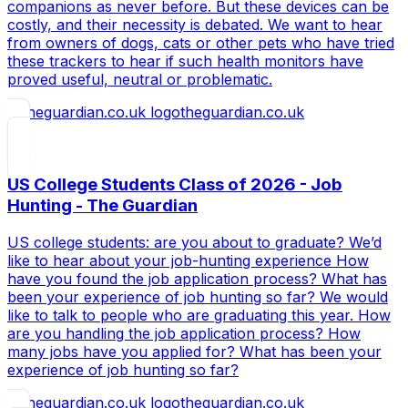
companions as never before. But these devices can be
costly, and their necessity is debated. We want to hear
from owners of dogs, cats or other pets who have tried
these trackers to hear if such health monitors have
proved useful, neutral or problematic.
theguardian.co.uk
US College Students Class of 2026 - Job
Hunting - The Guardian
US college students: are you about to graduate? We’d
like to hear about your job-hunting experience How
have you found the job application process? What has
been your experience of job hunting so far? We would
like to talk to people who are graduating this year. How
are you handling the job application process? How
many jobs have you applied for? What has been your
experience of job hunting so far?
theguardian.co.uk