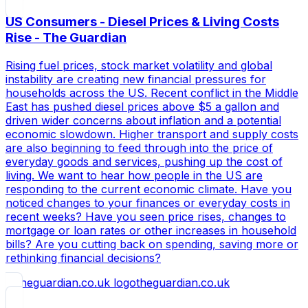
US Consumers - Diesel Prices & Living Costs
Rise - The Guardian
Rising fuel prices, stock market volatility and global
instability are creating new financial pressures for
households across the US. Recent conflict in the Middle
East has pushed diesel prices above $5 a gallon and
driven wider concerns about inflation and a potential
economic slowdown. Higher transport and supply costs
are also beginning to feed through into the price of
everyday goods and services, pushing up the cost of
living. We want to hear how people in the US are
responding to the current economic climate. Have you
noticed changes to your finances or everyday costs in
recent weeks? Have you seen price rises, changes to
mortgage or loan rates or other increases in household
bills? Are you cutting back on spending, saving more or
rethinking financial decisions?
theguardian.co.uk