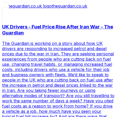
theguardian.co.uk
UK Drivers - Fuel Price Rise After Iran War - The
Guardian
The Guardian is working on a story about how UK
drivers are responding to increased petrol and diesel
prices due to the war in Iran. They are seeking personal
experiences from people who are cutting back on fuel
use, changing travel habits, or managing increased fuel
costs, including drivers who use a vehicle for their job
and business owners with fleets. We’d like to speak to
people in the UK who are cutting back on fuel use after
the increase in petrol and diesel prices linked to the war
in Iran. Are you taking fewer journeys or using
alternative modes of transport? Are you still travelling to
work the same number of days a week? Have you cited
fuel costs as a reason to work from home? If you drive
a vehicle as a job, how much have you seen your
typical fuel bill increase by? And are there ways that