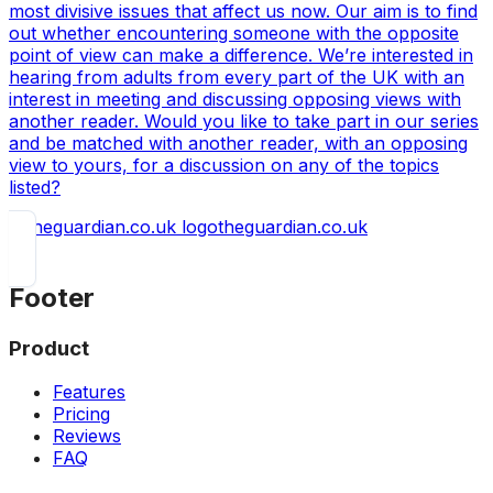
most divisive issues that affect us now. Our aim is to find
out whether encountering someone with the opposite
point of view can make a difference. We’re interested in
hearing from adults from every part of the UK with an
interest in meeting and discussing opposing views with
another reader. Would you like to take part in our series
and be matched with another reader, with an opposing
view to yours, for a discussion on any of the topics
listed?
theguardian.co.uk
Footer
Product
Features
Pricing
Reviews
FAQ