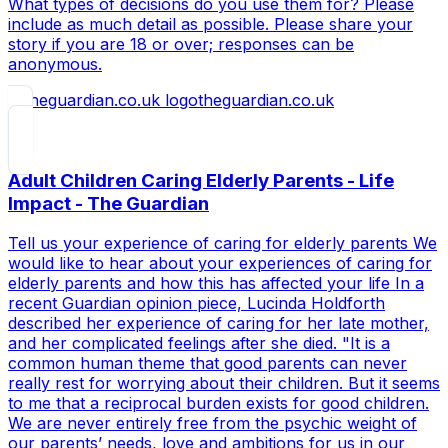
What types of decisions do you use them for? Please
include as much detail as possible. Please share your
story if you are 18 or over; responses can be
anonymous.
theguardian.co.uk
Adult Children Caring Elderly Parents - Life
Impact - The Guardian
Tell us your experience of caring for elderly parents We
would like to hear about your experiences of caring for
elderly parents and how this has affected your life In a
recent Guardian opinion piece, Lucinda Holdforth
described her experience of caring for her late mother,
and her complicated feelings after she died. "It is a
common human theme that good parents can never
really rest for worrying about their children. But it seems
to me that a reciprocal burden exists for good children.
We are never entirely free from the psychic weight of
our parents’ needs, love and ambitions for us in our