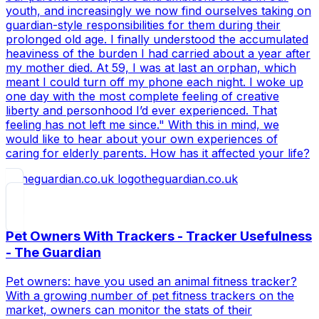
youth, and increasingly we now find ourselves taking on
guardian-style responsibilities for them during their
prolonged old age. I finally understood the accumulated
heaviness of the burden I had carried about a year after
my mother died. At 59, I was at last an orphan, which
meant I could turn off my phone each night. I woke up
one day with the most complete feeling of creative
liberty and personhood I’d ever experienced. That
feeling has not left me since." With this in mind, we
would like to hear about your own experiences of
caring for elderly parents. How has it affected your life?
theguardian.co.uk
Pet Owners With Trackers - Tracker Usefulness
- The Guardian
Pet owners: have you used an animal fitness tracker?
With a growing number of pet fitness trackers on the
market, owners can monitor the stats of their