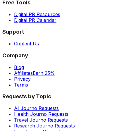
Free Tools
Digital PR Resources
Digital PR Calendar
Support
Contact Us
Company
Blog
Affiliates
Earn 25%
Privacy
Terms
Requests by Topic
AI Journo Requests
Health Journo Requests
Travel Journo Requests
Research Journo Requests