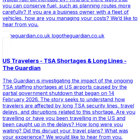
you can conserve fuel, such as planning routes more
carefully? If you are a business owner with a fleet of
vehicles, how are you managing your costs? We’d like to
hear from you.
theguardian.co.uk
US Travelers - TSA Shortages & Long Lines -
The Guardian
The Guardian is investigating the impact of the ongoing
TSA staffing shortages at US airports caused by the
partial government shutdown that began on 14
February 2026. The story seeks to understand how
travelers are affected by long TSA security lines, travel
delays, and disruptions related to this shortage. Are you
travelling or have you been travelling in the US and
been caught up in the delays? How long were you
waiting? Did this disrupt your travel plans? What was
your experience? We would like to hear from you.