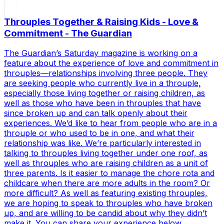
Throuples Together & Raising Kids - Love &
Commitment - The Guardian
The Guardian’s Saturday magazine is working on a
feature about the experience of love and commitment in
throuples—relationships involving three people. They
are seeking people who currently live in a throuple,
especially those living together or raising children, as
well as those who have been in throuples that have
since broken up and can talk openly about their
experiences. We’d like to hear from people who are in a
throuple or who used to be in one, and what their
relationship was like. We’re particularly interested in
talking to throuples living together under one roof, as
well as throuples who are raising children as a unit of
three parents. Is it easier to manage the chore rota and
childcare when there are more adults in the room? Or
more difficult? As well as featuring existing throuples,
we are hoping to speak to throuples who have broken
up, and are willing to be candid about why they didn’t
make it. You can share your experience below.