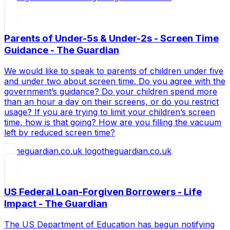
Parents of Under-5s & Under-2s - Screen Time
Guidance - The Guardian
We would like to speak to parents of children under five
and under two about screen time. Do you agree with the
government’s guidance? Do your children spend more
than an hour a day on their screens, or do you restrict
usage? If you are trying to limit your children’s screen
time, how is that going? How are you filling the vacuum
left by reduced screen time?
theguardian.co.uk
US Federal Loan-Forgiven Borrowers - Life
Impact - The Guardian
The US Department of Education has begun notifying