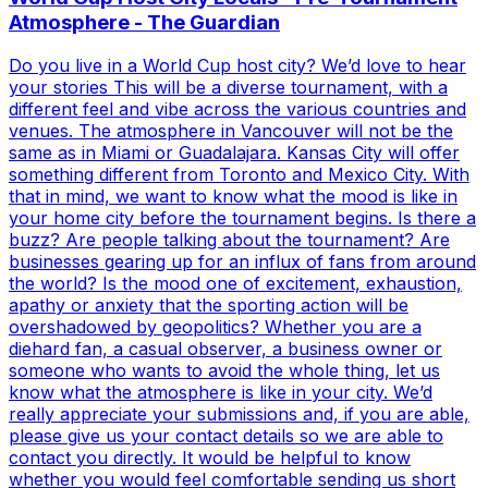
Atmosphere - The Guardian
Do you live in a World Cup host city? We’d love to hear
your stories This will be a diverse tournament, with a
different feel and vibe across the various countries and
venues. The atmosphere in Vancouver will not be the
same as in Miami or Guadalajara. Kansas City will offer
something different from Toronto and Mexico City. With
that in mind, we want to know what the mood is like in
your home city before the tournament begins. Is there a
buzz? Are people talking about the tournament? Are
businesses gearing up for an influx of fans from around
the world? Is the mood one of excitement, exhaustion,
apathy or anxiety that the sporting action will be
overshadowed by geopolitics? Whether you are a
diehard fan, a casual observer, a business owner or
someone who wants to avoid the whole thing, let us
know what the atmosphere is like in your city. We’d
really appreciate your submissions and, if you are able,
please give us your contact details so we are able to
contact you directly. It would be helpful to know
whether you would feel comfortable sending us short