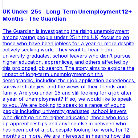
UK Under-25s - Long-Term Unemployment 12+
Months - The Guardian
The Guardian is investigating the rising unemployment
among young people under 25 in the UK, focusing on
those who have been jobless for a year or more despite
actively seeking work. They want to hear from
university graduates, school leavers who didn’t pursue
higher education, apprentices, and others affected by
this prolonged job search. The story aims to explore the
impact of long-term unemployment on this
demographic, including their job application experiences,
survival strategies, and the views of their friends and
family. Are you under 25 and still looking for a job after
a year of unemployment? If so, we would like to speak
to you. We are looking to speak to a range of young
people including university graduates, school leavers
who didn’t go on to higher education, those who took
up apprenticeships and anyone else in between who
has been out of a job, despite looking for work, for 12
months or more. We are interested in hearing how this