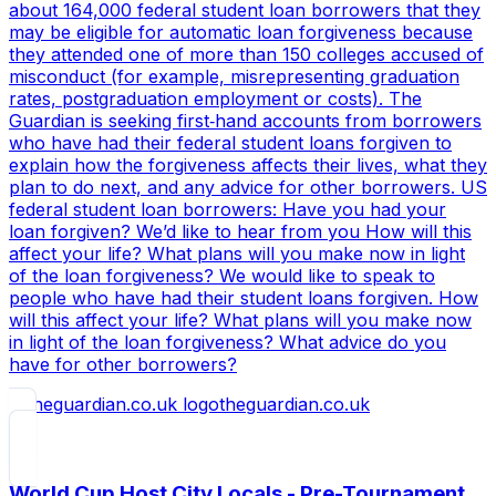
about 164,000 federal student loan borrowers that they
may be eligible for automatic loan forgiveness because
they attended one of more than 150 colleges accused of
misconduct (for example, misrepresenting graduation
rates, postgraduation employment or costs). The
Guardian is seeking first‑hand accounts from borrowers
who have had their federal student loans forgiven to
explain how the forgiveness affects their lives, what they
plan to do next, and any advice for other borrowers. US
federal student loan borrowers: Have you had your
loan forgiven? We’d like to hear from you How will this
affect your life? What plans will you make now in light
of the loan forgiveness? We would like to speak to
people who have had their student loans forgiven. How
will this affect your life? What plans will you make now
in light of the loan forgiveness? What advice do you
have for other borrowers?
theguardian.co.uk
World Cup Host City Locals - Pre-Tournament