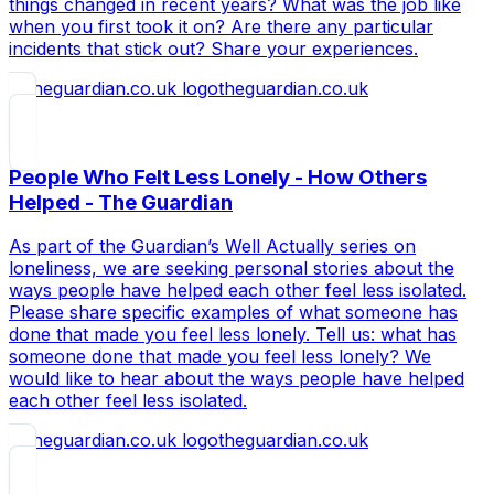
things changed in recent years? What was the job like
when you first took it on? Are there any particular
incidents that stick out? Share your experiences.
theguardian.co.uk
People Who Felt Less Lonely - How Others
Helped - The Guardian
As part of the Guardian’s Well Actually series on
loneliness, we are seeking personal stories about the
ways people have helped each other feel less isolated.
Please share specific examples of what someone has
done that made you feel less lonely. Tell us: what has
someone done that made you feel less lonely? We
would like to hear about the ways people have helped
each other feel less isolated.
theguardian.co.uk