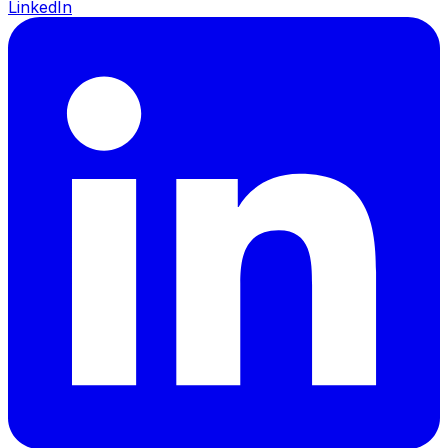
LinkedIn