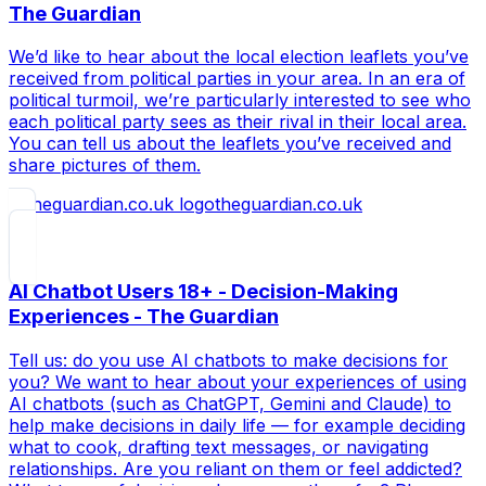
The Guardian
We’d like to hear about the local election leaflets you’ve
received from political parties in your area. In an era of
political turmoil, we’re particularly interested to see who
each political party sees as their rival in their local area.
You can tell us about the leaflets you’ve received and
share pictures of them.
theguardian.co.uk
AI Chatbot Users 18+ - Decision-Making
Experiences - The Guardian
Tell us: do you use AI chatbots to make decisions for
you? We want to hear about your experiences of using
AI chatbots (such as ChatGPT, Gemini and Claude) to
help make decisions in daily life — for example deciding
what to cook, drafting text messages, or navigating
relationships. Are you reliant on them or feel addicted?