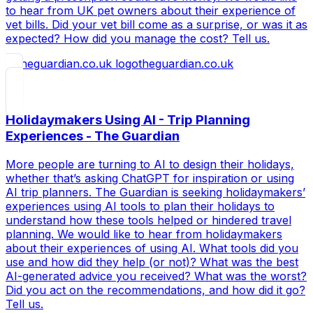
to hear from UK pet owners about their experience of
vet bills. Did your vet bill come as a surprise, or was it as
expected? How did you manage the cost? Tell us.
theguardian.co.uk
Holidaymakers Using AI - Trip Planning
Experiences - The Guardian
More people are turning to AI to design their holidays,
whether that’s asking ChatGPT for inspiration or using
AI trip planners. The Guardian is seeking holidaymakers’
experiences using AI tools to plan their holidays to
understand how these tools helped or hindered travel
planning. We would like to hear from holidaymakers
about their experiences of using AI. What tools did you
use and how did they help (or not)? What was the best
AI-generated advice you received? What was the worst?
Did you act on the recommendations, and how did it go?
Tell us.