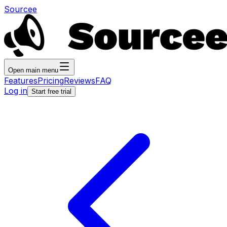
Sourcee
Open main menu
Features
Pricing
Reviews
FAQ
Log in
Start free trial