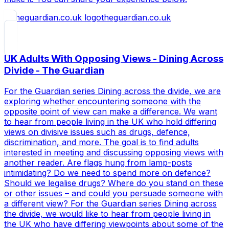
theguardian.co.uk
UK Adults With Opposing Views - Dining Across
Divide - The Guardian
For the Guardian series Dining across the divide, we are
exploring whether encountering someone with the
opposite point of view can make a difference. We want
to hear from people living in the UK who hold differing
views on divisive issues such as drugs, defence,
discrimination, and more. The goal is to find adults
interested in meeting and discussing opposing views with
another reader. Are flags hung from lamp-posts
intimidating? Do we need to spend more on defence?
Should we legalise drugs? Where do you stand on these
or other issues – and could you persuade someone with
a different view? For the Guardian series Dining across
the divide, we would like to hear from people living in
the UK who have differing viewpoints about some of the