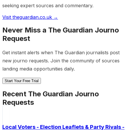
seeking expert sources and commentary.
Visit
theguardian.co.uk
→
Never Miss a
The Guardian
Journo
Request
Get instant alerts when
The Guardian
journalists post
new journo requests. Join the community of sources
landing media opportunities daily.
Start Your Free Trial
Recent
The Guardian
Journo
Requests
Local Voters - Election Leaflets & Party Rivals -