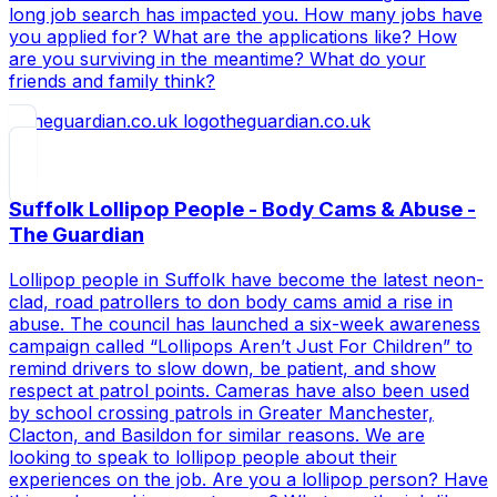
long job search has impacted you. How many jobs have
you applied for? What are the applications like? How
are you surviving in the meantime? What do your
friends and family think?
theguardian.co.uk
Suffolk Lollipop People - Body Cams & Abuse -
The Guardian
Lollipop people in Suffolk have become the latest neon-
clad, road patrollers to don body cams amid a rise in
abuse. The council has launched a six-week awareness
campaign called “Lollipops Aren’t Just For Children” to
remind drivers to slow down, be patient, and show
respect at patrol points. Cameras have also been used
by school crossing patrols in Greater Manchester,
Clacton, and Basildon for similar reasons. We are
looking to speak to lollipop people about their
experiences on the job. Are you a lollipop person? Have