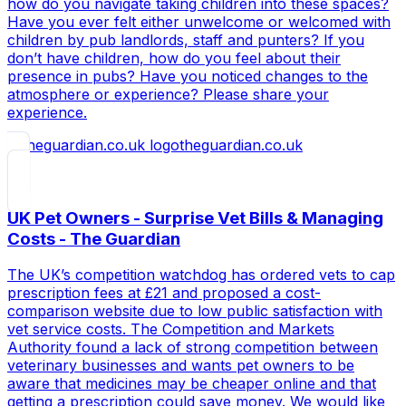
how do you navigate taking children into these spaces?
Have you ever felt either unwelcome or welcomed with
children by pub landlords, staff and punters? If you
don’t have children, how do you feel about their
presence in pubs? Have you noticed changes to the
atmosphere or experience? Please share your
experience.
theguardian.co.uk
UK Pet Owners - Surprise Vet Bills & Managing
Costs - The Guardian
The UK’s competition watchdog has ordered vets to cap
prescription fees at £21 and proposed a cost-
comparison website due to low public satisfaction with
vet service costs. The Competition and Markets
Authority found a lack of strong competition between
veterinary businesses and wants pet owners to be
aware that medicines may be cheaper online and that
getting a prescription could save money. We would like