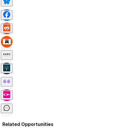
Related Opportunities