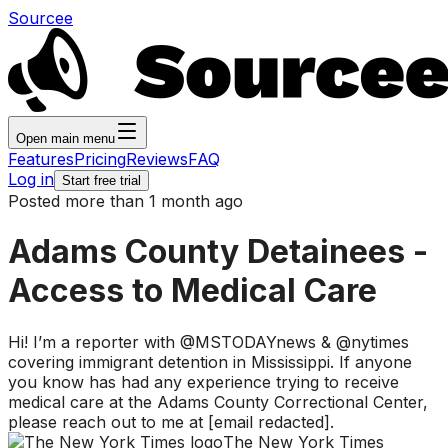
Sourcee
Open main menu
Features
Pricing
Reviews
FAQ
Log in
Start free trial
Posted more than 1 month ago
Adams County Detainees -
Access to Medical Care
Hi! I’m a reporter with @MSTODAYnews & @nytimes
covering immigrant detention in Mississippi. If anyone
you know has had any experience trying to receive
medical care at the Adams County Correctional Center,
please reach out to me at [email redacted].
The New York Times