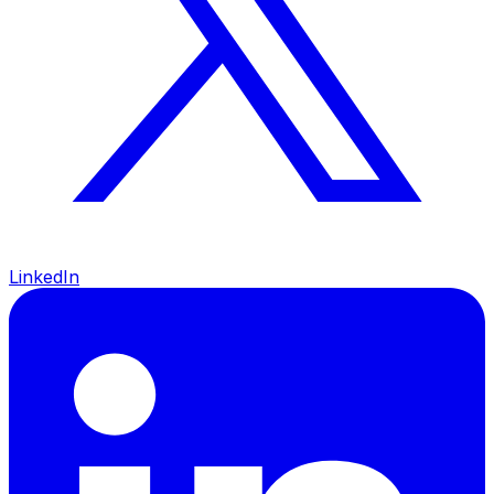
LinkedIn