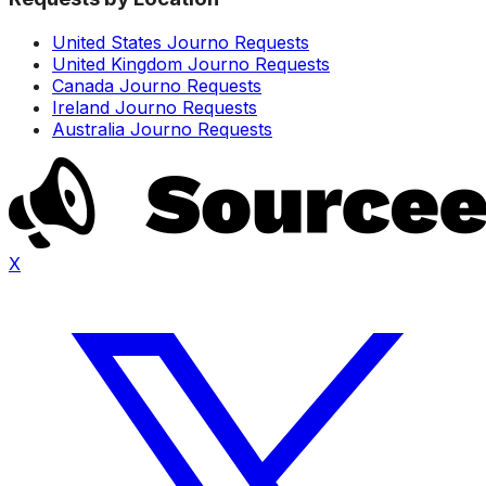
United States Journo Requests
United Kingdom Journo Requests
Canada Journo Requests
Ireland Journo Requests
Australia Journo Requests
X