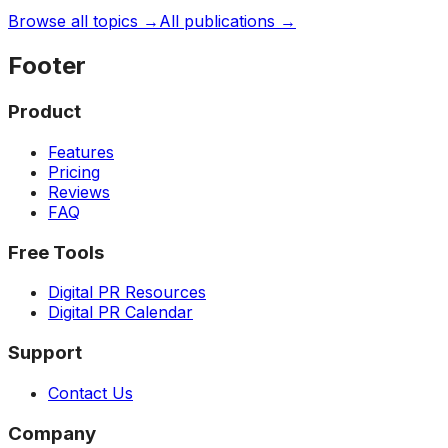
Browse all topics →
All publications →
Footer
Product
Features
Pricing
Reviews
FAQ
Free Tools
Digital PR Resources
Digital PR Calendar
Support
Contact Us
Company