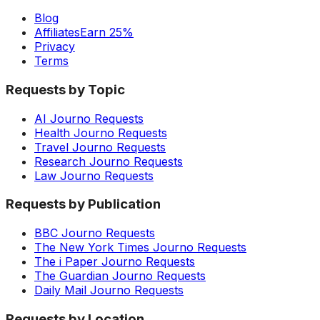
Blog
Affiliates
Earn 25%
Privacy
Terms
Requests by Topic
AI Journo Requests
Health Journo Requests
Travel Journo Requests
Research Journo Requests
Law Journo Requests
Requests by Publication
BBC Journo Requests
The New York Times Journo Requests
The i Paper Journo Requests
The Guardian Journo Requests
Daily Mail Journo Requests
Requests by Location