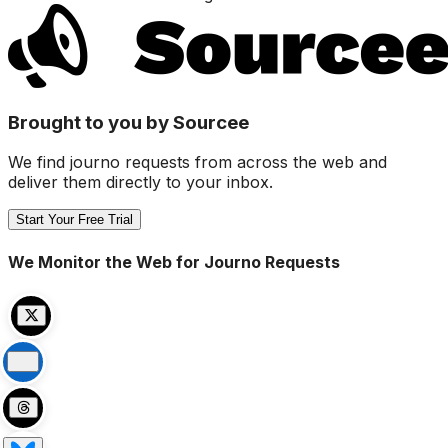
Brought to you by Sourcee
We find journo requests from across the web and
deliver them directly to your inbox.
Start Your Free Trial
We Monitor the Web for Journo Requests