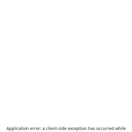
Application error: a
client
-side exception has occurred while