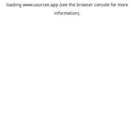
loading
www.sourcee.app
(see the
browser console
for more
information).