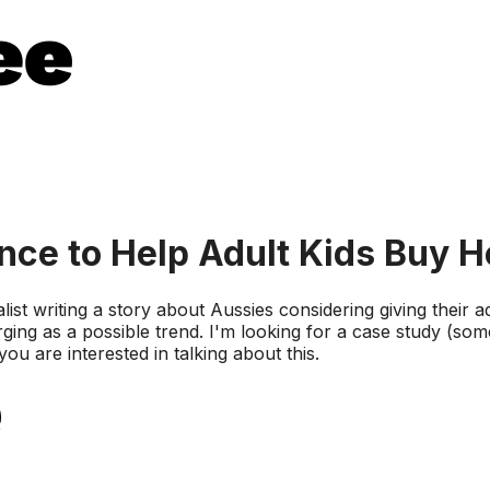
ance to Help Adult Kids Buy 
list writing a story about Aussies considering giving their ad
rging as a possible trend. I'm looking for a case study (so
ou are interested in talking about this.