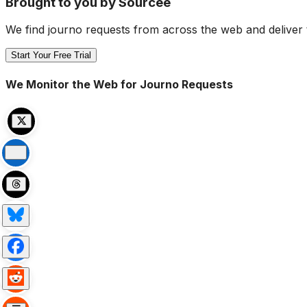
Brought to you by Sourcee
We find journo requests from across the web and deliver 
Start Your Free Trial
We Monitor the Web for Journo Requests