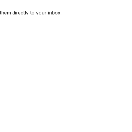
them directly to your inbox.