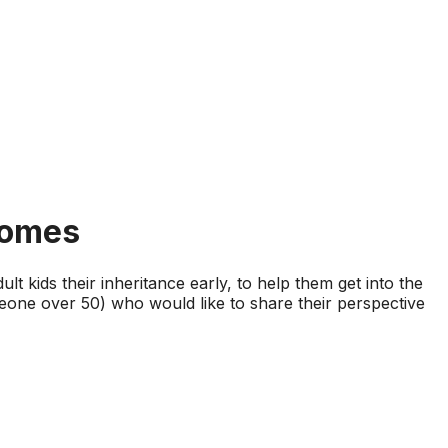
Homes
ult kids their inheritance early, to help them get into the
meone over 50) who would like to share their perspective