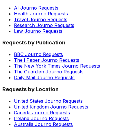
AI Journo Requests
Health Journo Requests
Travel Journo Requests
Research Journo Requests
Law Journo Requests
Requests by Publication
BBC Journo Requests
The i Paper Journo Requests
The New York Times Journo Requests
The Guardian Journo Requests
Daily Mail Journo Requests
Requests by Location
United States Journo Requests
United Kingdom Journo Requests
Canada Journo Requests
Ireland Journo Requests
Australia Journo Requests