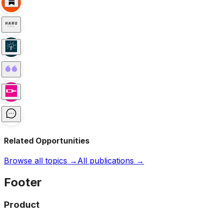
Related Opportunities
Browse all topics →
All publications →
Footer
Product