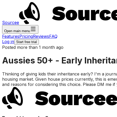
Sourcee
Open main menu
Features
Pricing
Reviews
FAQ
Log in
Start free trial
Posted more than 1 month ago
Aussies 50+ - Early Inherit
Thinking of giving kids their inheritance early? I'm a journa
housing market. Given house prices currently, this is eme
and reasons for considering this choice. Please DM me if y