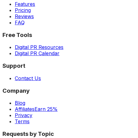
Features
Pricing
Reviews
FAQ
Free Tools
Digital PR Resources
Digital PR Calendar
Support
Contact Us
Company
Blog
Affiliates
Earn 25%
Privacy
Terms
Requests by Topic