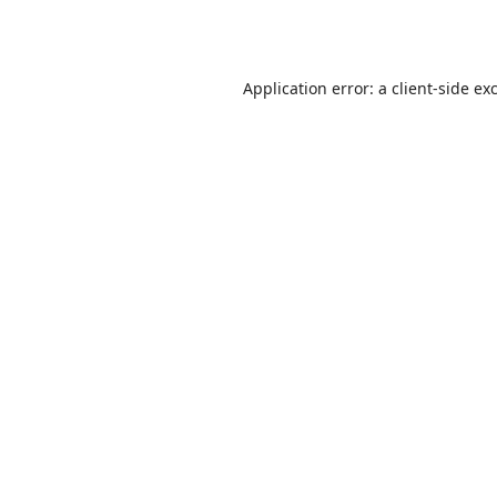
Application error: a
client
-side ex