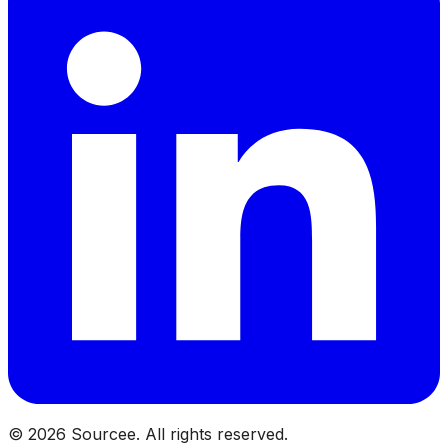
©
2026
Sourcee. All rights reserved.