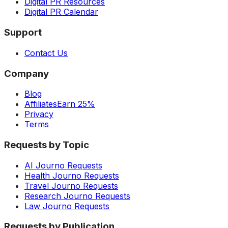
Digital PR Resources
Digital PR Calendar
Support
Contact Us
Company
Blog
Affiliates
Earn 25%
Privacy
Terms
Requests by Topic
AI Journo Requests
Health Journo Requests
Travel Journo Requests
Research Journo Requests
Law Journo Requests
Requests by Publication