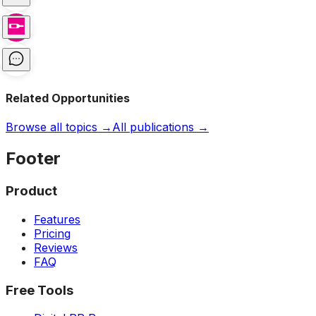
Related Opportunities
Browse all topics →
All publications →
Footer
Product
Features
Pricing
Reviews
FAQ
Free Tools