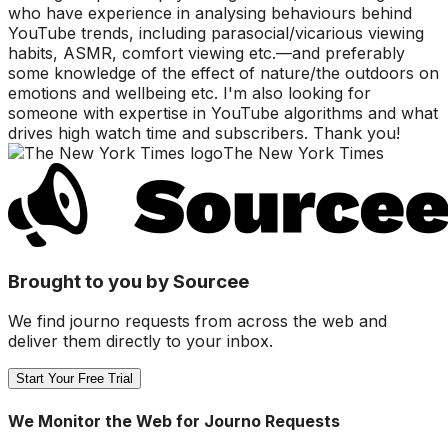
who have experience in analysing behaviours behind
YouTube trends, including parasocial/vicarious viewing
habits, ASMR, comfort viewing etc.—and preferably
some knowledge of the effect of nature/the outdoors on
emotions and wellbeing etc. I'm also looking for
someone with expertise in YouTube algorithms and what
drives high watch time and subscribers. Thank you!
The New York Times
Brought to you by Sourcee
We find journo requests from across the web and
deliver them directly to your inbox.
Start Your Free Trial
We Monitor the Web for Journo Requests