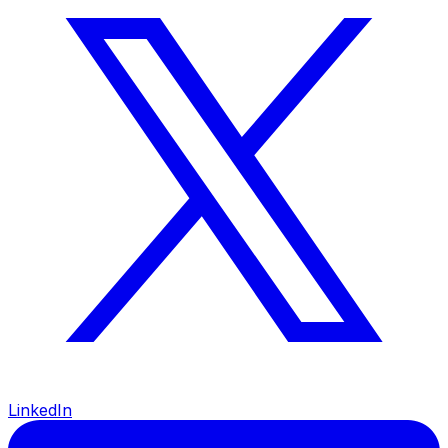
LinkedIn