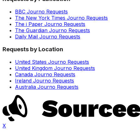
BBC Journo Requests
The New York Times Journo Requests
The i Paper Journo Requests
The Guardian Journo Requests
Daily Mail Journo Requests
Requests by Location
United States Journo Requests
United Kingdom Journo Requests
Canada Journo Requests
Ireland Journo Requests
Australia Journo Requests
X