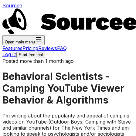
Sourcee
Open main menu
Features
Pricing
Reviews
FAQ
Log in
Start free trial
Posted more than 1 month ago
Behavioral Scientists -
Camping YouTube Viewer
Behavior & Algorithms
I'm writing about the popularity and appeal of camping
videos on YouTube (Outdoor Boys, Camping with Steve
and similar channels) for The New York Times and am
looking to speak to psychologists and/or sociologists