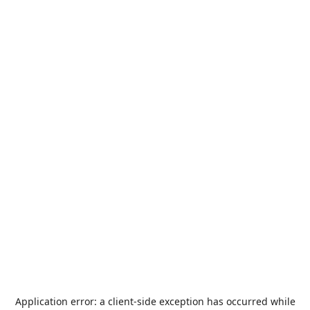
Application error: a
client
-side exception has occurred while