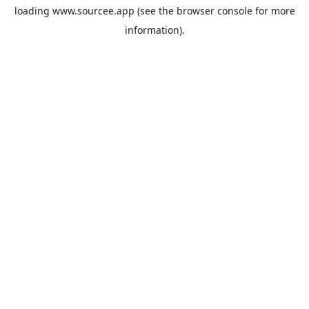
loading
www.sourcee.app
(see the
browser console
for more
information).