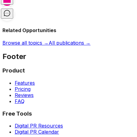
Related Opportunities
Browse all topics →
All publications →
Footer
Product
Features
Pricing
Reviews
FAQ
Free Tools
Digital PR Resources
Digital PR Calendar