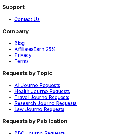
Support
Contact Us
Company
Blog
Affiliates
Earn 25%
Privacy
Terms
Requests by Topic
AI Journo Requests
Health Journo Requests
Travel Journo Requests
Research Journo Requests
Law Journo Requests
Requests by Publication
BBC Journo Requests