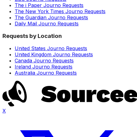
The i Paper Journo Requests
The New York Times Journo Requests
The Guardian Journo Requests
Daily Mail Journo Requests
Requests by Location
United States Journo Requests
United Kingdom Journo Requests
Canada Journo Requests
Ireland Journo Requests
Australia Journo Requests
X