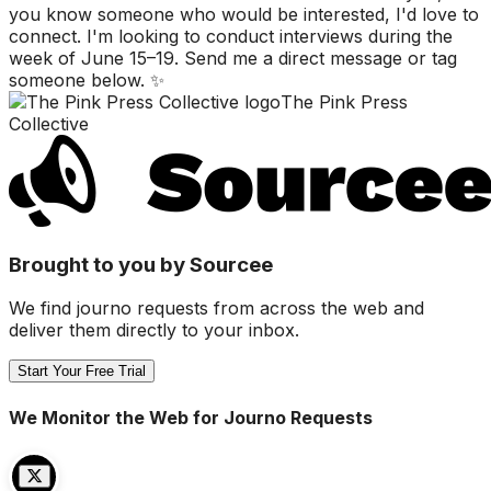
you know someone who would be interested, I'd love to
connect. I'm looking to conduct interviews during the
week of June 15–19. Send me a direct message or tag
someone below. ✨
The Pink Press
Collective
Brought to you by Sourcee
We find journo requests from across the web and
deliver them directly to your inbox.
Start Your Free Trial
We Monitor the Web for Journo Requests