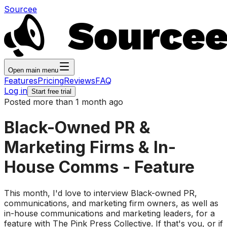
Sourcee
Open main menu
Features
Pricing
Reviews
FAQ
Log in
Start free trial
Posted more than 1 month ago
Black-Owned PR &
Marketing Firms & In-
House Comms - Feature
This month, I'd love to interview Black-owned PR,
communications, and marketing firm owners, as well as
in-house communications and marketing leaders, for a
feature with The Pink Press Collective. If that's you, or if