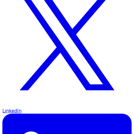
LinkedIn