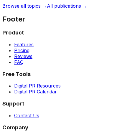
Browse all topics →
All publications →
Footer
Product
Features
Pricing
Reviews
FAQ
Free Tools
Digital PR Resources
Digital PR Calendar
Support
Contact Us
Company