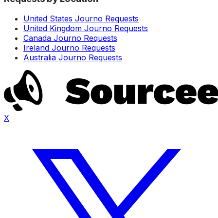
United States Journo Requests
United Kingdom Journo Requests
Canada Journo Requests
Ireland Journo Requests
Australia Journo Requests
X