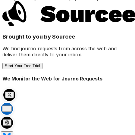
Brought to you by Sourcee
We find journo requests from across the web and
deliver them directly to your inbox.
Start Your Free Trial
We Monitor the Web for Journo Requests