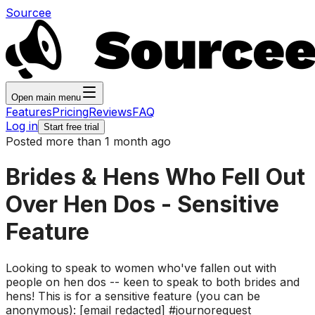
Sourcee
Open main menu
Features
Pricing
Reviews
FAQ
Log in
Start free trial
Posted more than 1 month ago
Brides & Hens Who Fell Out
Over Hen Dos - Sensitive
Feature
Looking to speak to women who've fallen out with
people on hen dos -- keen to speak to both brides and
hens! This is for a sensitive feature (you can be
anonymous): [email redacted] #journorequest