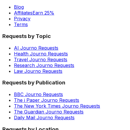
Blog
Affiliates
Earn 25%
Privacy
Terms
Requests by Topic
AI Journo Requests
Health Journo Requests
Travel Journo Requests
Research Journo Requests
Law Journo Requests
Requests by Publication
BBC Journo Requests
The i Paper Journo Requests
The New York Times Journo Requests
The Guardian Journo Requests
Daily Mail Journo Requests
Requests by Location