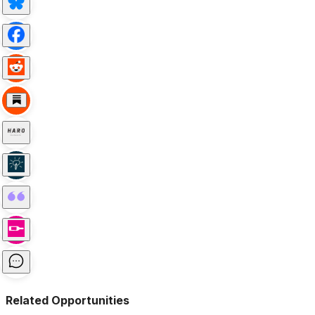
Related Opportunities