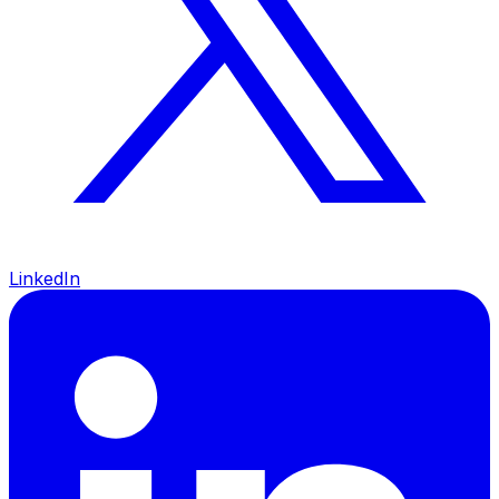
LinkedIn