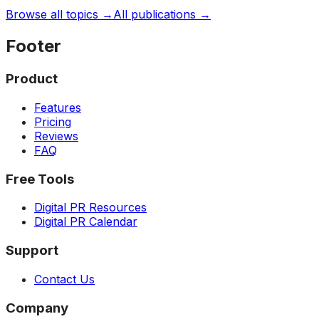
Browse all topics →
All publications →
Footer
Product
Features
Pricing
Reviews
FAQ
Free Tools
Digital PR Resources
Digital PR Calendar
Support
Contact Us
Company