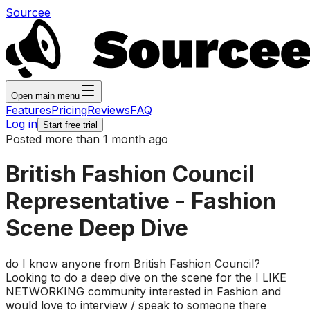
Sourcee
Open main menu
Features
Pricing
Reviews
FAQ
Log in
Start free trial
Posted more than 1 month ago
British Fashion Council
Representative - Fashion
Scene Deep Dive
do I know anyone from British Fashion Council?
Looking to do a deep dive on the scene for the I LIKE
NETWORKING community interested in Fashion and
would love to interview / speak to someone there