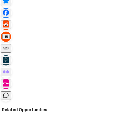
Related Opportunities