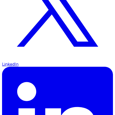
LinkedIn