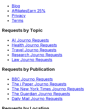
Blog
Affiliates
Earn 25%
Privacy
Terms
Requests by Topic
AI Journo Requests
Health Journo Requests
Travel Journo Requests
Research Journo Requests
Law Journo Requests
Requests by Publication
BBC Journo Requests
The i Paper Journo Requests
The New York Times Journo Requests
The Guardian Journo Requests
Daily Mail Journo Requests
Requests by Location