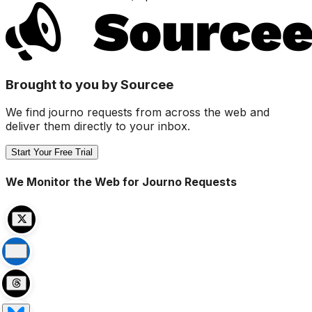
Brought to you by Sourcee
We find journo requests from across the web and
deliver them directly to your inbox.
Start Your Free Trial
We Monitor the Web for Journo Requests