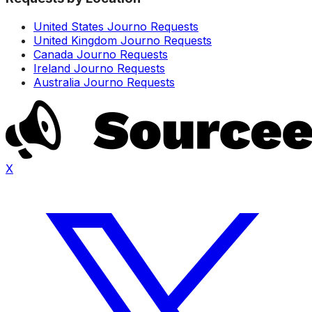
United States Journo Requests
United Kingdom Journo Requests
Canada Journo Requests
Ireland Journo Requests
Australia Journo Requests
X