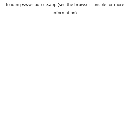
loading
www.sourcee.app
(see the
browser console
for more
information).