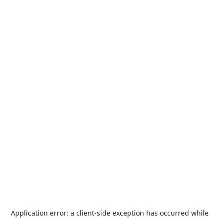
Application error: a
client
-side exception has occurred while