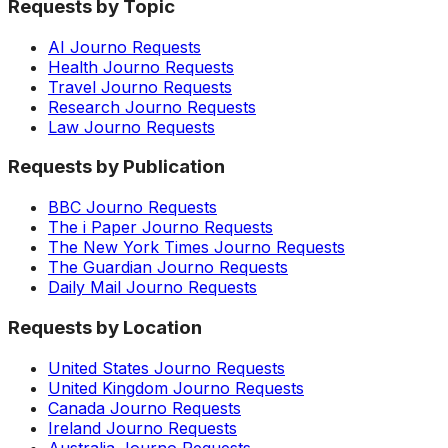
Requests by Topic
AI Journo Requests
Health Journo Requests
Travel Journo Requests
Research Journo Requests
Law Journo Requests
Requests by Publication
BBC Journo Requests
The i Paper Journo Requests
The New York Times Journo Requests
The Guardian Journo Requests
Daily Mail Journo Requests
Requests by Location
United States Journo Requests
United Kingdom Journo Requests
Canada Journo Requests
Ireland Journo Requests
Australia Journo Requests