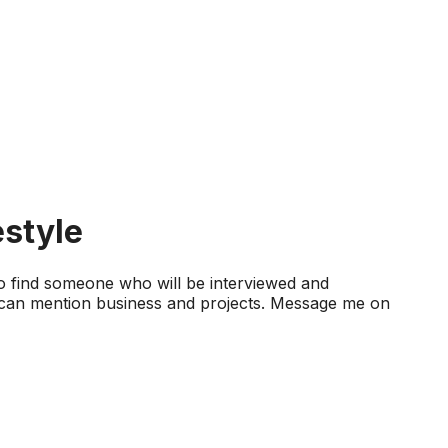
estyle
 to find someone who will be interviewed and
 I can mention business and projects. Message me on