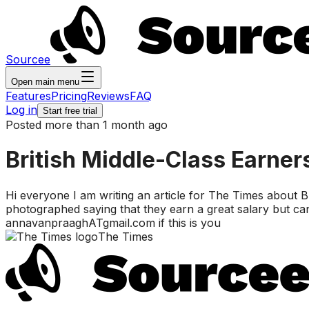
Sourcee
Open main menu
Features
Pricing
Reviews
FAQ
Log in
Start free trial
Posted more than 1 month ago
British Middle-Class Earner
Hi everyone I am writing an article for The Times about Br
photographed saying that they earn a great salary but can
annavanpraaghATgmail.com if this is you
The Times