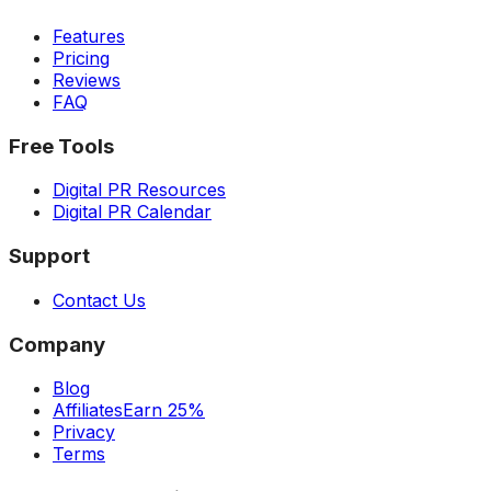
Features
Pricing
Reviews
FAQ
Free Tools
Digital PR Resources
Digital PR Calendar
Support
Contact Us
Company
Blog
Affiliates
Earn 25%
Privacy
Terms