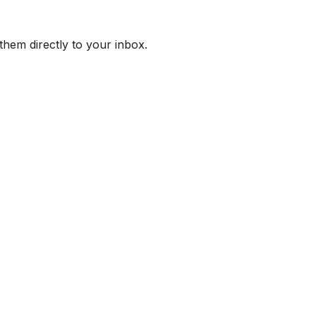
them directly to your inbox.