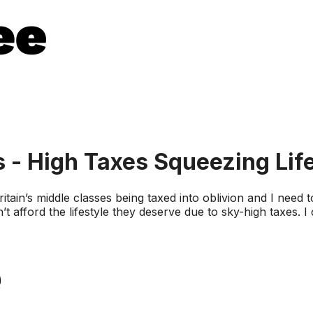
s - High Taxes Squeezing Lif
itain’s middle classes being taxed into oblivion and I need
’t afford the lifestyle they deserve due to sky-high taxes.