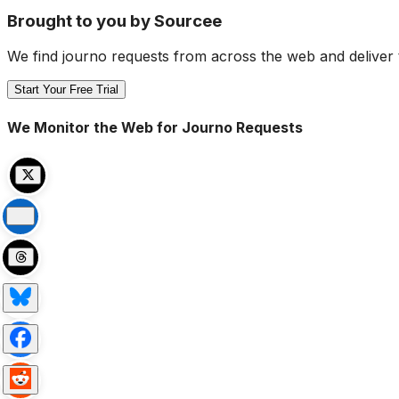
Brought to you by Sourcee
We find journo requests from across the web and deliver 
Start Your Free Trial
We Monitor the Web for Journo Requests