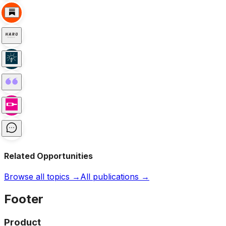
Related Opportunities
Browse all topics →
All publications →
Footer
Product