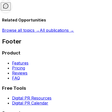
Related Opportunities
Browse all topics →
All publications →
Footer
Product
Features
Pricing
Reviews
FAQ
Free Tools
Digital PR Resources
Digital PR Calendar