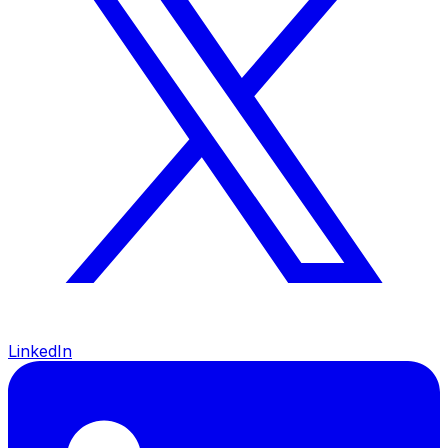
LinkedIn