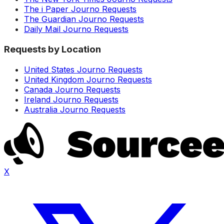
The i Paper Journo Requests
The Guardian Journo Requests
Daily Mail Journo Requests
Requests by Location
United States Journo Requests
United Kingdom Journo Requests
Canada Journo Requests
Ireland Journo Requests
Australia Journo Requests
X