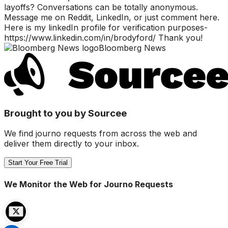
layoffs? Conversations can be totally anonymous.
Message me on Reddit, LinkedIn, or just comment here.
Here is my linkedIn profile for verification purposes-
https://www.linkedin.com/in/brodyford/ Thank you!
Bloomberg News
Brought to you by Sourcee
We find journo requests from across the web and
deliver them directly to your inbox.
Start Your Free Trial
We Monitor the Web for Journo Requests