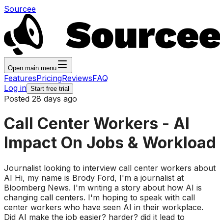
Sourcee
Open main menu
Features
Pricing
Reviews
FAQ
Log in
Start free trial
Posted 28 days ago
Call Center Workers - AI
Impact On Jobs & Workload
Journalist looking to interview call center workers about
AI Hi, my name is Brody Ford, I'm a journalist at
Bloomberg News. I'm writing a story about how AI is
changing call centers. I'm hoping to speak with call
center workers who have seen AI in their workplace.
Did AI make the job easier? harder? did it lead to