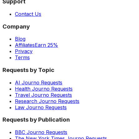
Support
Contact Us
Company
Blog
Affiliates
Earn 25%
Privacy
Terms
Requests by Topic
AI Journo Requests
Health Journo Requests
Travel Journo Requests
Research Journo Requests
Law Journo Requests
Requests by Publication
BBC Journo Requests
The New York Times Journo Requests