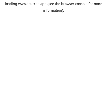
loading
www.sourcee.app
(see the
browser console
for more
information).