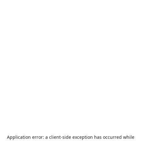
Application error: a
client
-side exception has occurred while