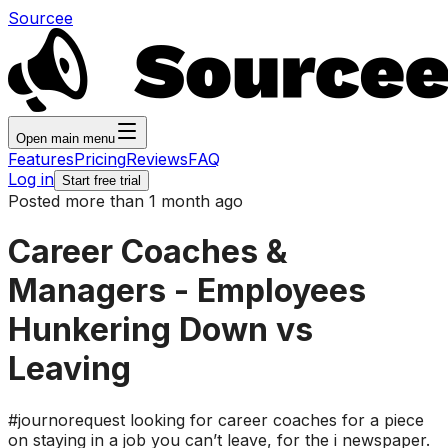
Sourcee
Open main menu
Features
Pricing
Reviews
FAQ
Log in
Start free trial
Posted more than 1 month ago
Career Coaches &
Managers - Employees
Hunkering Down vs
Leaving
#journorequest looking for career coaches for a piece
on staying in a job you can’t leave, for the i newspaper.