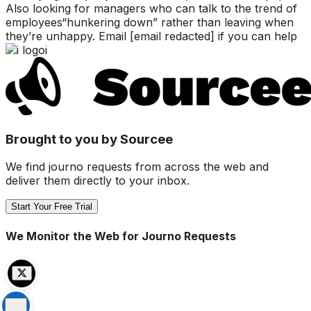
Also looking for managers who can talk to the trend of
employees“hunkering down” rather than leaving when
they’re unhappy. Email [email redacted] if you can help
i
Brought to you by Sourcee
We find journo requests from across the web and
deliver them directly to your inbox.
Start Your Free Trial
We Monitor the Web for Journo Requests