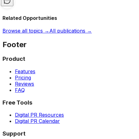
Related Opportunities
Browse all topics →
All publications →
Footer
Product
Features
Pricing
Reviews
FAQ
Free Tools
Digital PR Resources
Digital PR Calendar
Support