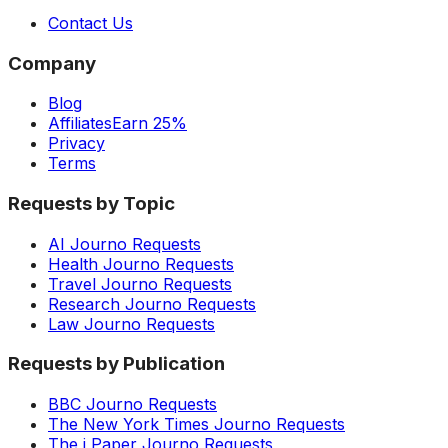
Contact Us
Company
Blog
Affiliates
Earn 25%
Privacy
Terms
Requests by Topic
AI Journo Requests
Health Journo Requests
Travel Journo Requests
Research Journo Requests
Law Journo Requests
Requests by Publication
BBC Journo Requests
The New York Times Journo Requests
The i Paper Journo Requests