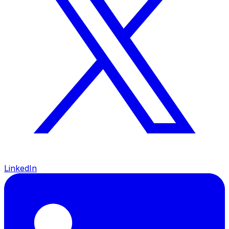
LinkedIn