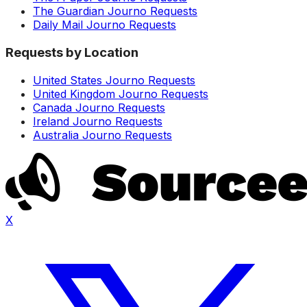
The Guardian Journo Requests
Daily Mail Journo Requests
Requests by Location
United States Journo Requests
United Kingdom Journo Requests
Canada Journo Requests
Ireland Journo Requests
Australia Journo Requests
X