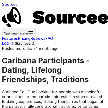
Sourcee
Open main menu
Features
Pricing
Reviews
FAQ
Log in
Start free trial
Posted more than 1 month ago
Caribana Participants -
Dating, Lifelong
Friendships, Traditions
Caribana Call Out: Looking for people with meaningful
connections to the parade. Interested in stories related
to dating experiences, lifelong friendships that began at
the parade, multi-generational traditions, or longtime