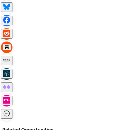
Related Opportunities