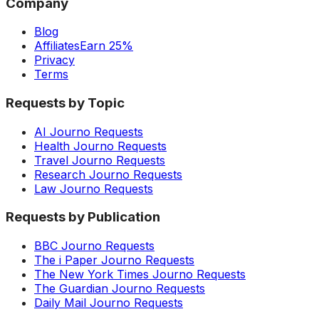
Company
Blog
Affiliates
Earn 25%
Privacy
Terms
Requests by Topic
AI Journo Requests
Health Journo Requests
Travel Journo Requests
Research Journo Requests
Law Journo Requests
Requests by Publication
BBC Journo Requests
The i Paper Journo Requests
The New York Times Journo Requests
The Guardian Journo Requests
Daily Mail Journo Requests