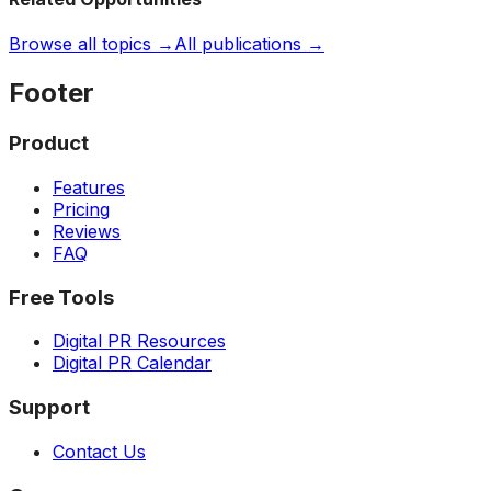
Browse all topics →
All publications →
Footer
Product
Features
Pricing
Reviews
FAQ
Free Tools
Digital PR Resources
Digital PR Calendar
Support
Contact Us