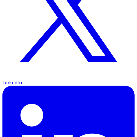
LinkedIn