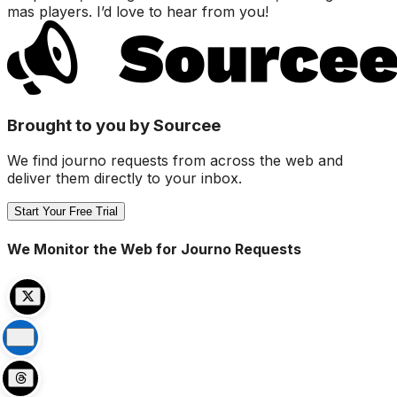
mas players. I’d love to hear from you!
Brought to you by Sourcee
We find journo requests from across the web and
deliver them directly to your inbox.
Start Your Free Trial
We Monitor the Web for Journo Requests