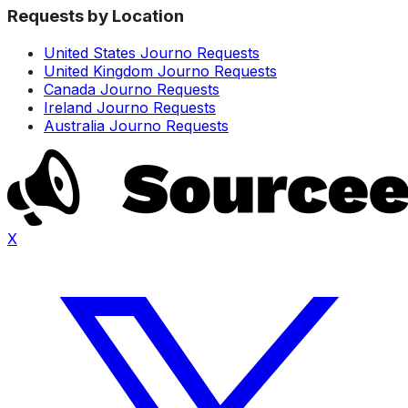
Requests by Location
United States Journo Requests
United Kingdom Journo Requests
Canada Journo Requests
Ireland Journo Requests
Australia Journo Requests
X