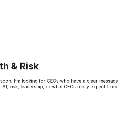
th & Risk
d soon. I’m looking for CEOs who have a clear message
AI, risk, leadership, or what CEOs really expect from