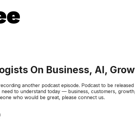
gists On Business, AI, Grow
 recording another podcast episode. Podcast to be release
 need to understand today — business, customers, growth, 
omeone who would be great, please connect us.