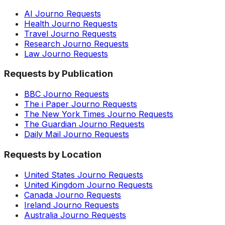
AI Journo Requests
Health Journo Requests
Travel Journo Requests
Research Journo Requests
Law Journo Requests
Requests by Publication
BBC Journo Requests
The i Paper Journo Requests
The New York Times Journo Requests
The Guardian Journo Requests
Daily Mail Journo Requests
Requests by Location
United States Journo Requests
United Kingdom Journo Requests
Canada Journo Requests
Ireland Journo Requests
Australia Journo Requests