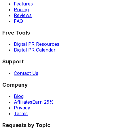
Features
Pricing
Reviews
FAQ
Free Tools
Digital PR Resources
Digital PR Calendar
Support
Contact Us
Company
Blog
Affiliates
Earn 25%
Privacy
Terms
Requests by Topic