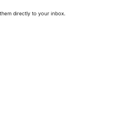
them directly to your inbox.