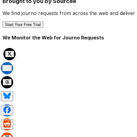
Brought to you by Sourcee
We find journo requests from across the web and deliver 
Start Your Free Trial
We Monitor the Web for Journo Requests