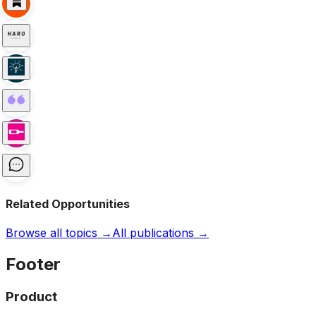
Related Opportunities
Browse all topics →
All publications →
Footer
Product