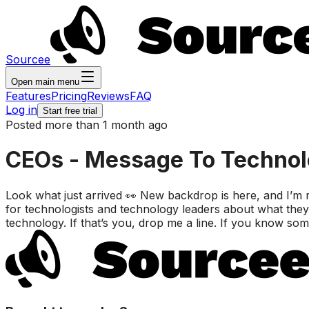
Sourcee
Open main menu
Features
Pricing
Reviews
FAQ
Log in
Start free trial
Posted more than 1 month ago
CEOs - Message To Technolo
Look what just arrived 👀 New backdrop is here, and I’m
for technologists and technology leaders about what they
technology. If that’s you, drop me a line. If you know s