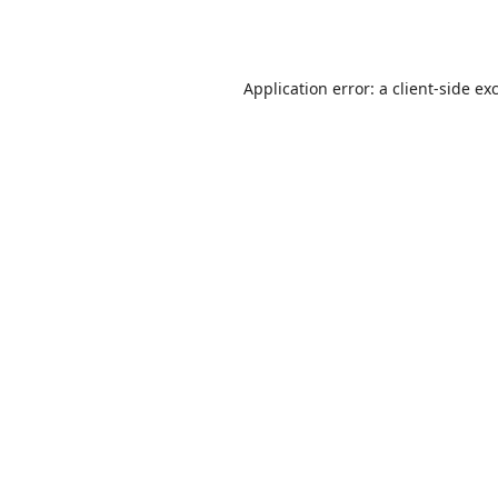
Application error: a
client
-side ex