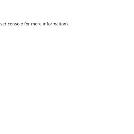
ser console
for more information).