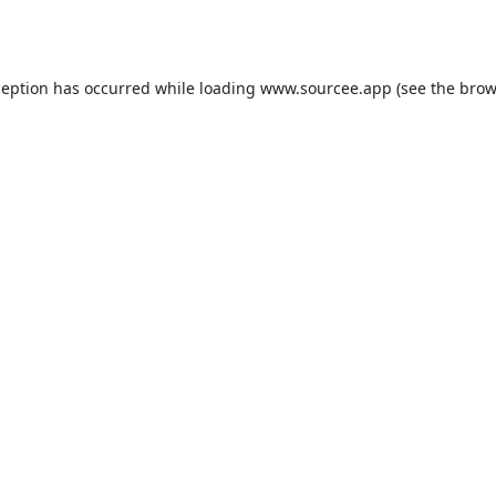
ception has occurred while loading
www.sourcee.app
(see the
brow