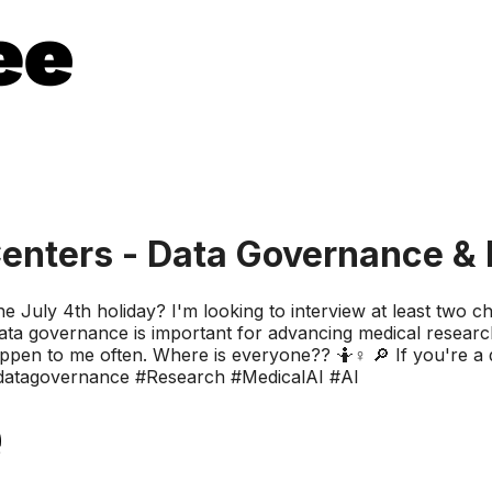
enters - Data Governance & 
 the July 4th holiday? I'm looking to interview at least two c
ta governance is important for advancing medical research
happen to me often. Where is everyone?? 🤷♀️ 🔎 If you're 
 #datagovernance #Research #MedicalAI #AI