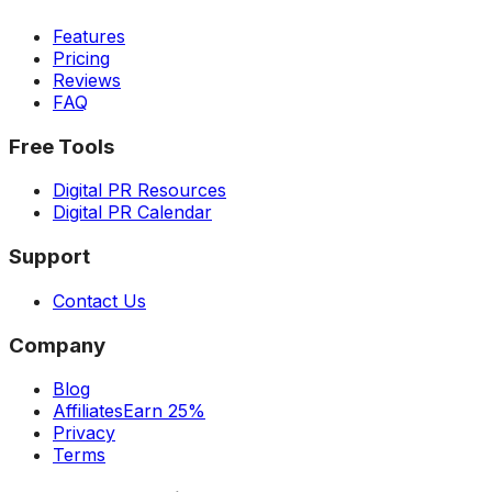
Features
Pricing
Reviews
FAQ
Free Tools
Digital PR Resources
Digital PR Calendar
Support
Contact Us
Company
Blog
Affiliates
Earn 25%
Privacy
Terms