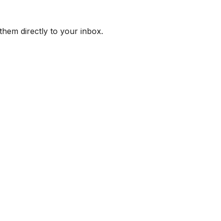
them directly to your inbox.