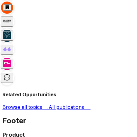
Related Opportunities
Browse all topics →
All publications →
Footer
Product