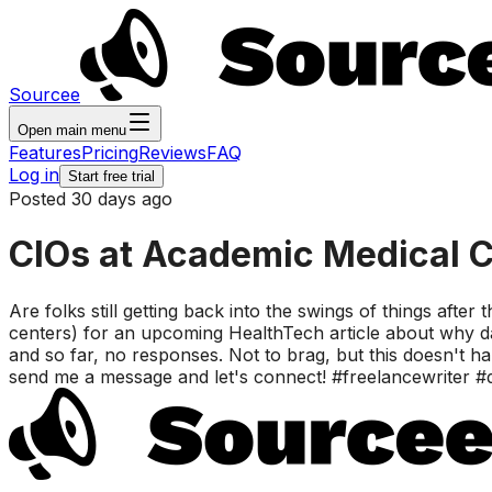
Sourcee
Open main menu
Features
Pricing
Reviews
FAQ
Log in
Start free trial
Posted 30 days ago
CIOs at Academic Medical C
Are folks still getting back into the swings of things after
centers) for an upcoming HealthTech article about why da
and so far, no responses. Not to brag, but this doesn't 
send me a message and let's connect! #freelancewriter