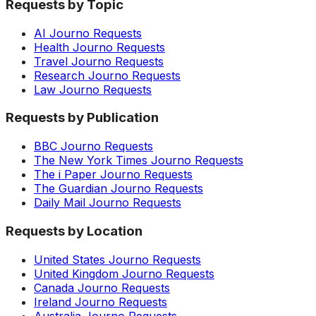
Requests by Topic
AI Journo Requests
Health Journo Requests
Travel Journo Requests
Research Journo Requests
Law Journo Requests
Requests by Publication
BBC Journo Requests
The New York Times Journo Requests
The i Paper Journo Requests
The Guardian Journo Requests
Daily Mail Journo Requests
Requests by Location
United States Journo Requests
United Kingdom Journo Requests
Canada Journo Requests
Ireland Journo Requests
Australia Journo Requests