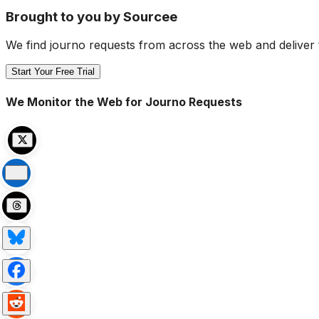
Brought to you by Sourcee
We find journo requests from across the web and deliver 
Start Your Free Trial
We Monitor the Web for Journo Requests