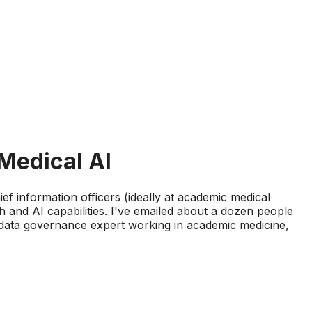
Medical AI
hief information officers (ideally at academic medical
 and AI capabilities. I've emailed about a dozen people
a data governance expert working in academic medicine,