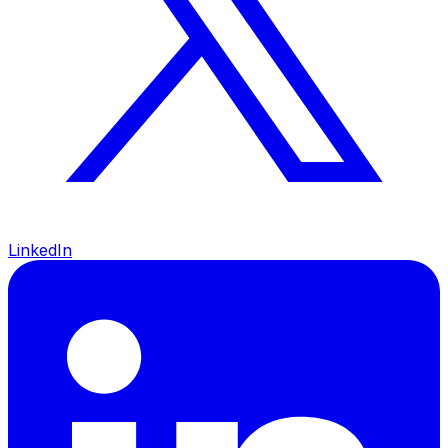
LinkedIn