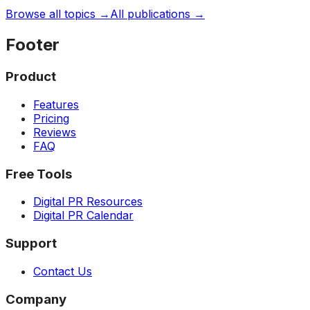
Browse all topics →
All publications →
Footer
Product
Features
Pricing
Reviews
FAQ
Free Tools
Digital PR Resources
Digital PR Calendar
Support
Contact Us
Company