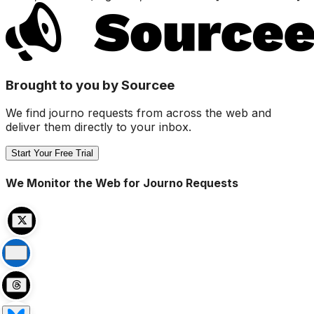
Brought to you by Sourcee
We find journo requests from across the web and
deliver them directly to your inbox.
Start Your Free Trial
We Monitor the Web for Journo Requests