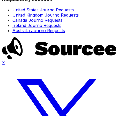
United States Journo Requests
United Kingdom Journo Requests
Canada Journo Requests
Ireland Journo Requests
Australia Journo Requests
X