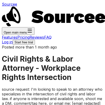
Sourcee
Open main menu
Features
Pricing
Reviews
FAQ
Log in
Start free trial
Posted more than 1 month ago
Civil Rights & Labor
Attorney - Workplace
Rights Intersection
source request: I'm looking to speak to an attorney who
specializes in the intersection of civil rights and labor
law. if anyone is interested and available soon, shoot me
a DM, comment/tag here, or email me: [email redacted]