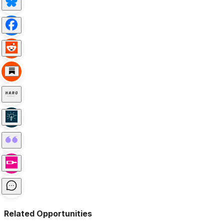
Related Opportunities