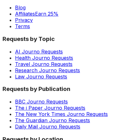
Blog
Affiliates
Earn 25%
Privacy
Terms
Requests by Topic
AI Journo Requests
Health Journo Requests
Travel Journo Requests
Research Journo Requests
Law Journo Requests
Requests by Publication
BBC Journo Requests
The i Paper Journo Requests
The New York Times Journo Requests
The Guardian Journo Requests
Daily Mail Journo Requests
Requests by Location