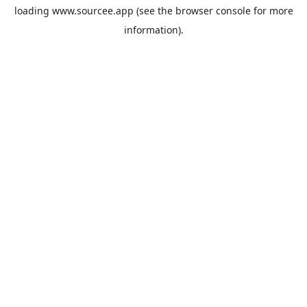
loading
www.sourcee.app
(see the
browser console
for more
information).