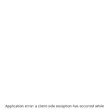
Application error: a
client
-side exception has occurred while