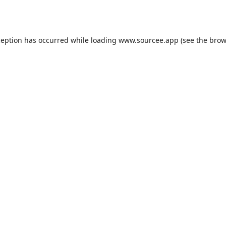
ception has occurred while loading
www.sourcee.app
(see the
brow