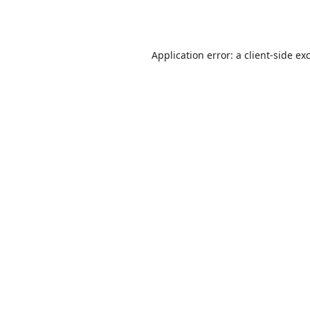
Application error: a
client
-side ex