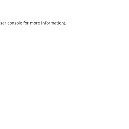
ser console
for more information).