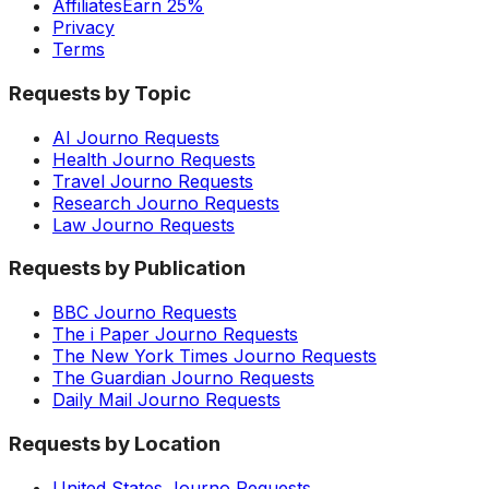
Affiliates
Earn 25%
Privacy
Terms
Requests by Topic
AI Journo Requests
Health Journo Requests
Travel Journo Requests
Research Journo Requests
Law Journo Requests
Requests by Publication
BBC Journo Requests
The i Paper Journo Requests
The New York Times Journo Requests
The Guardian Journo Requests
Daily Mail Journo Requests
Requests by Location
United States Journo Requests