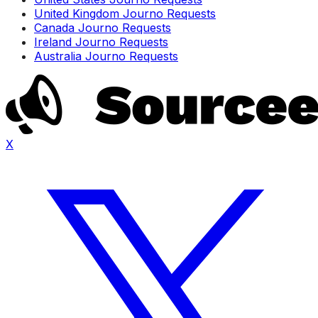
United Kingdom Journo Requests
Canada Journo Requests
Ireland Journo Requests
Australia Journo Requests
X