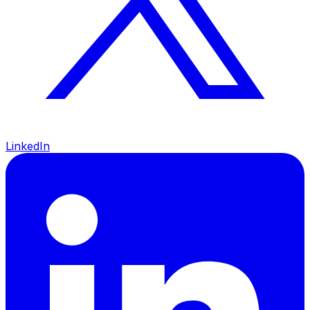
LinkedIn