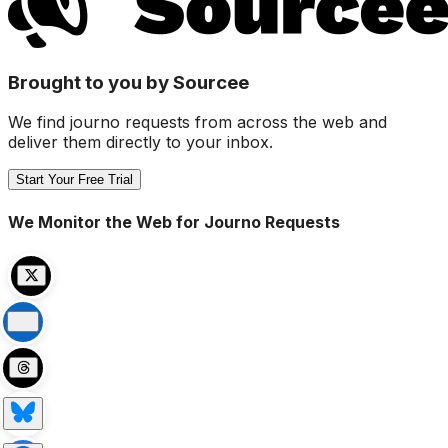
Brought to you by Sourcee
We find journo requests from across the web and
deliver them directly to your inbox.
Start Your Free Trial
We Monitor the Web for Journo Requests