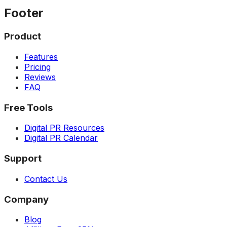
Footer
Product
Features
Pricing
Reviews
FAQ
Free Tools
Digital PR Resources
Digital PR Calendar
Support
Contact Us
Company
Blog