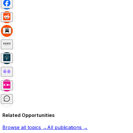
Related Opportunities
Browse all topics →
All publications →