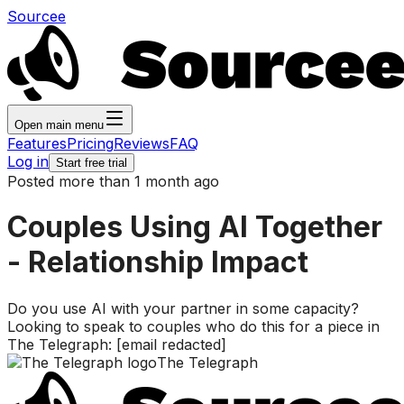
Sourcee
Open main menu
Features
Pricing
Reviews
FAQ
Log in
Start free trial
Posted more than 1 month ago
Couples Using AI Together
- Relationship Impact
Do you use AI with your partner in some capacity?
Looking to speak to couples who do this for a piece in
The Telegraph: [email redacted]
The Telegraph