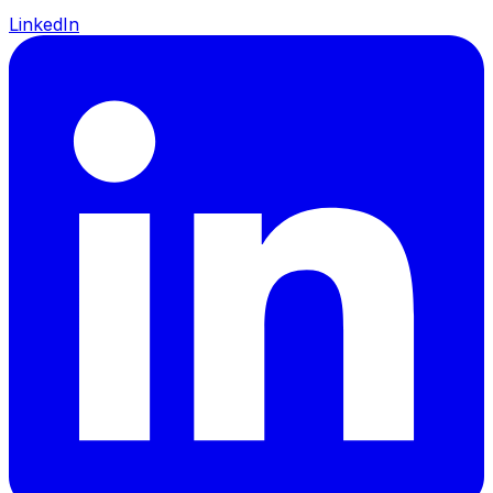
LinkedIn