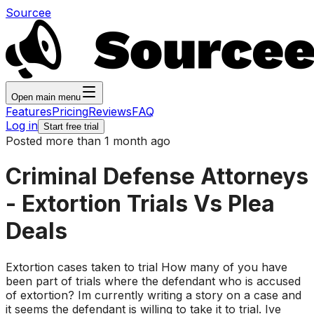
Sourcee
Open main menu
Features
Pricing
Reviews
FAQ
Log in
Start free trial
Posted more than 1 month ago
Criminal Defense Attorneys
- Extortion Trials Vs Plea
Deals
Extortion cases taken to trial How many of you have
been part of trials where the defendant who is accused
of extortion? Im currently writing a story on a case and
it seems the defendant is willing to take it to trial. Ive