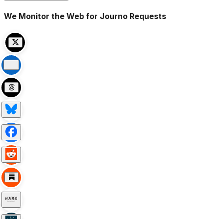
We Monitor the Web for Journo Requests