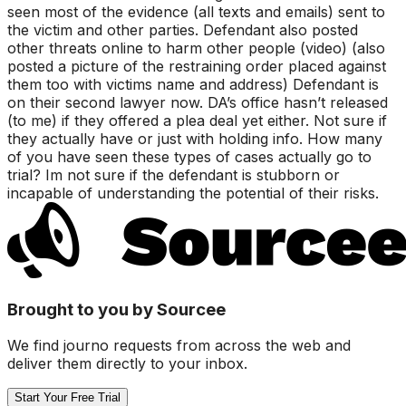
seen most of the evidence (all texts and emails) sent to
the victim and other parties. Defendant also posted
other threats online to harm other people (video) (also
posted a picture of the restraining order placed against
them too with victims name and address) Defendant is
on their second lawyer now. DA’s office hasn’t released
(to me) if they offered a plea deal yet either. Not sure if
they actually have or just with holding info. How many
of you have seen these types of cases actually go to
trial? Im not sure if the defendant is stubborn or
incapable of understanding the potential of their risks.
Brought to you by Sourcee
We find journo requests from across the web and
deliver them directly to your inbox.
Start Your Free Trial