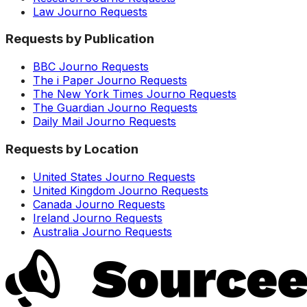
Law Journo Requests
Requests by Publication
BBC Journo Requests
The i Paper Journo Requests
The New York Times Journo Requests
The Guardian Journo Requests
Daily Mail Journo Requests
Requests by Location
United States Journo Requests
United Kingdom Journo Requests
Canada Journo Requests
Ireland Journo Requests
Australia Journo Requests