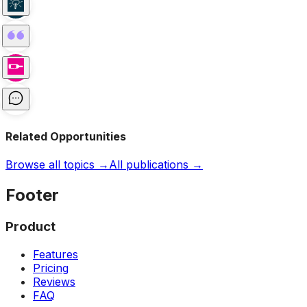
Related Opportunities
Browse all topics →
All publications →
Footer
Product
Features
Pricing
Reviews
FAQ