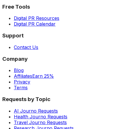
Free Tools
Digital PR Resources
Digital PR Calendar
Support
Contact Us
Company
Blog
Affiliates
Earn 25%
Privacy
Terms
Requests by Topic
AI Journo Requests
Health Journo Requests
Travel Journo Requests
Research Journo Requests