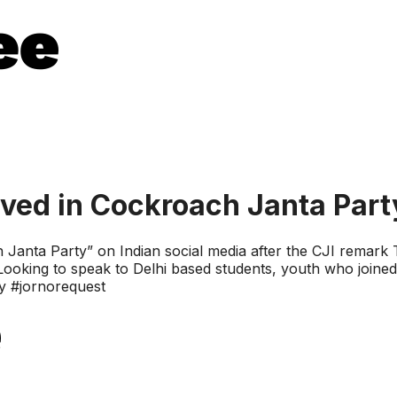
lved in Cockroach Janta Part
ch Janta Party” on Indian social media after the CJI remark 
. Looking to speak to Delhi based students, youth who join
y #jornorequest