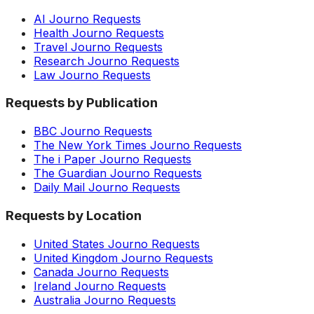
AI Journo Requests
Health Journo Requests
Travel Journo Requests
Research Journo Requests
Law Journo Requests
Requests by Publication
BBC Journo Requests
The New York Times Journo Requests
The i Paper Journo Requests
The Guardian Journo Requests
Daily Mail Journo Requests
Requests by Location
United States Journo Requests
United Kingdom Journo Requests
Canada Journo Requests
Ireland Journo Requests
Australia Journo Requests