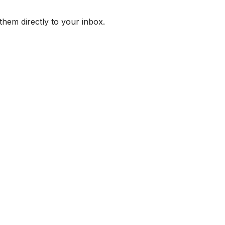
them directly to your inbox.