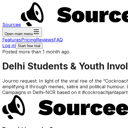
Sourcee
Open main menu
Features
Pricing
Reviews
FAQ
Log in
Start free trial
Posted more than 1 month ago
Delhi Students & Youth Invo
Journo request: In light of the viral rise of the “Cockroa
amplifying it through memes, satire and political humour
Campaigns in Delhi-NCR based on it #cockroachjantapart