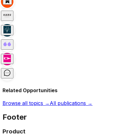
Related Opportunities
Browse all topics →
All publications →
Footer
Product