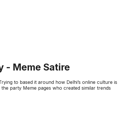
y - Meme Satire
Trying to based it around how Delhi’s online culture is
ed the party Meme pages who created similar trends