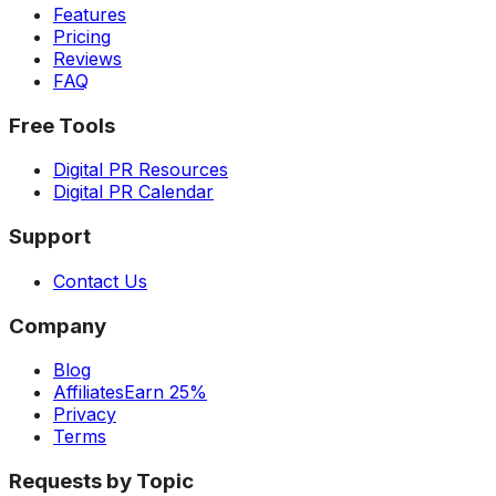
Features
Pricing
Reviews
FAQ
Free Tools
Digital PR Resources
Digital PR Calendar
Support
Contact Us
Company
Blog
Affiliates
Earn 25%
Privacy
Terms
Requests by Topic