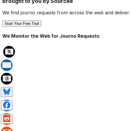
Brought to you by Sourcee
We find journo requests from across the web and deliver 
Start Your Free Trial
We Monitor the Web for Journo Requests