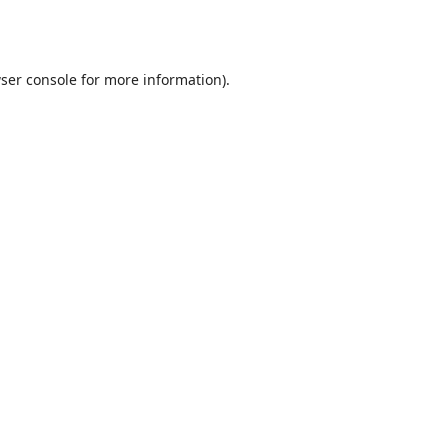
ser console
for more information).