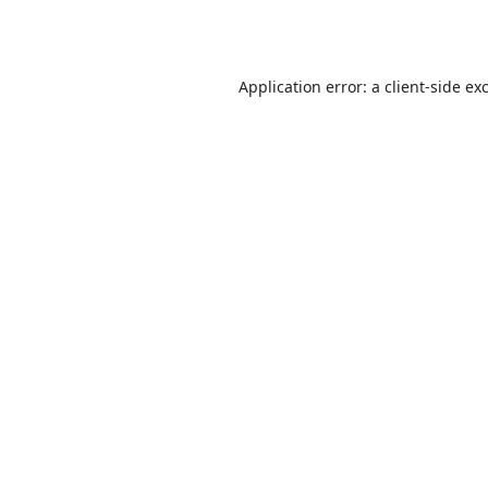
Application error: a
client
-side ex