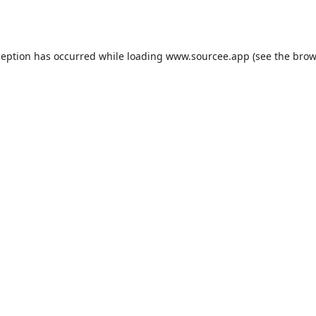
ception has occurred while loading
www.sourcee.app
(see the
brow