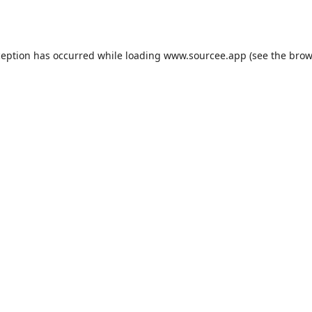
ception has occurred while loading
www.sourcee.app
(see the
brow