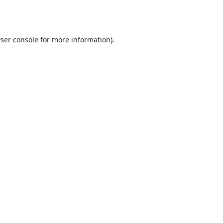
ser console
for more information).