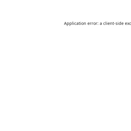
Application error: a
client
-side ex