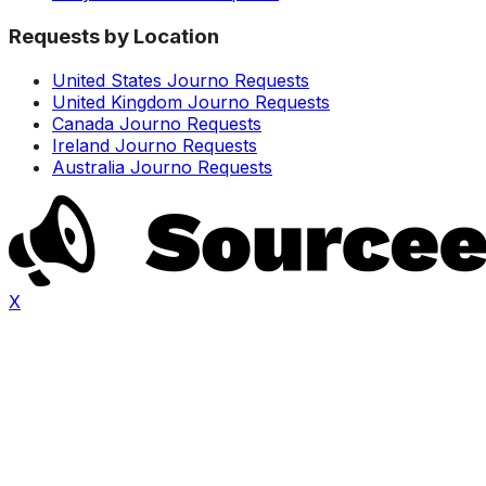
Requests by Location
United States Journo Requests
United Kingdom Journo Requests
Canada Journo Requests
Ireland Journo Requests
Australia Journo Requests
X