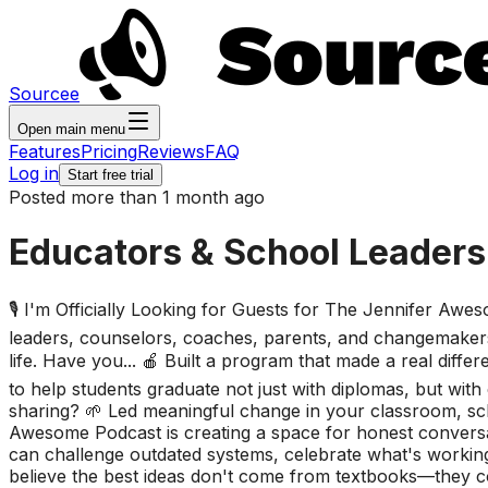
Sourcee
Open main menu
Features
Pricing
Reviews
FAQ
Log in
Start free trial
Posted more than 1 month ago
Educators & School Leaders
🎙️ I'm Officially Looking for Guests for The Jennifer Aw
leaders, counselors, coaches, parents, and changemakers
life. Have you... 🍎 Built a program that made a real dif
to help students graduate not just with diplomas, but w
sharing? 🌱 Led meaningful change in your classroom, sch
Awesome Podcast is creating a space for honest conversat
can challenge outdated systems, celebrate what's working,
believe the best ideas don't come from textbooks—they c