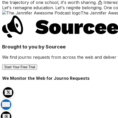
the trajectory of one school, it's worth sharing. 📩 Inter
Let's reimagine education. Let's reignite belonging. One
The Jennifer Awe
Brought to you by Sourcee
We find journo requests from across the web and deliver 
Start Your Free Trial
We Monitor the Web for Journo Requests