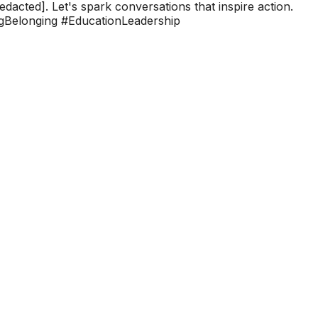
edacted]. Let's spark conversations that inspire action.
ingBelonging #EducationLeadership