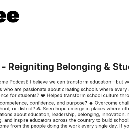
 - Reigniting Belonging & St
esome Podcast! I believe we can transform education—but we 
 who are passionate about creating schools where every s
ference for students? ❤️ Helped transform school culture th
ith competence, confidence, and purpose? 🔥 Overcome chal
ool, or district? 🙏 Seen hope emerge in places where oth
ions about education, leadership, belonging, innovation, r
 and inspire educators across the country to build schools
ome from the people doing the work every single day. If 