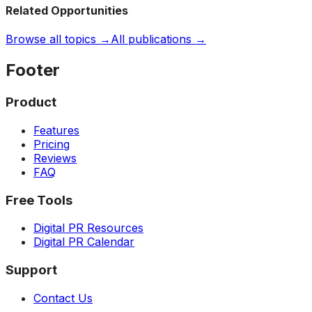
Related Opportunities
Browse all topics →
All publications →
Footer
Product
Features
Pricing
Reviews
FAQ
Free Tools
Digital PR Resources
Digital PR Calendar
Support
Contact Us