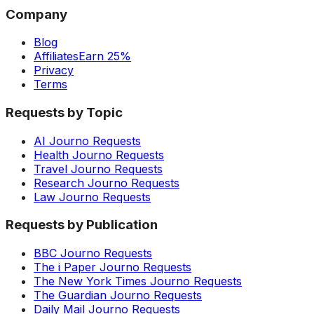
Company
Blog
Affiliates
Earn 25%
Privacy
Terms
Requests by Topic
AI Journo Requests
Health Journo Requests
Travel Journo Requests
Research Journo Requests
Law Journo Requests
Requests by Publication
BBC Journo Requests
The i Paper Journo Requests
The New York Times Journo Requests
The Guardian Journo Requests
Daily Mail Journo Requests