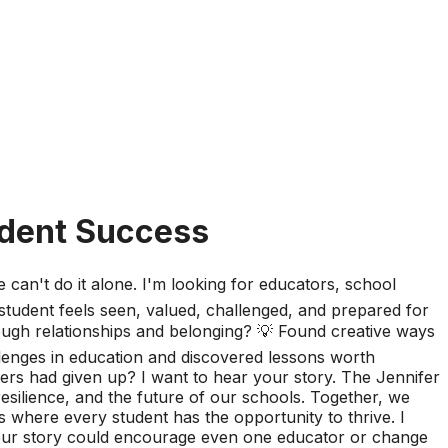
udent Success
can't do it alone. I'm looking for educators, school
tudent feels seen, valued, challenged, and prepared for
rough relationships and belonging? 💡 Found creative ways
lenges in education and discovered lessons worth
ers had given up? I want to hear your story. The Jennifer
esilience, and the future of our schools. Together, we
 where every student has the opportunity to thrive. I
your story could encourage even one educator or change