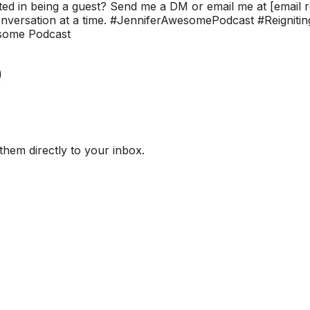
ested in being a guest? Send me a DM or email me at [email r
 conversation at a time. #JenniferAwesomePodcast #Reignit
some Podcast
them directly to your inbox.