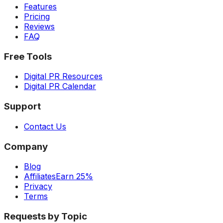
Features
Pricing
Reviews
FAQ
Free Tools
Digital PR Resources
Digital PR Calendar
Support
Contact Us
Company
Blog
Affiliates
Earn 25%
Privacy
Terms
Requests by Topic