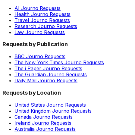
AI Journo Requests
Health Journo Requests
Travel Journo Requests
Research Journo Requests
Law Journo Requests
Requests by Publication
BBC Journo Requests
The New York Times Journo Requests
The i Paper Journo Requests
The Guardian Journo Requests
Daily Mail Journo Requests
Requests by Location
United States Journo Requests
United Kingdom Journo Requests
Canada Journo Requests
Ireland Journo Requests
Australia Journo Requests