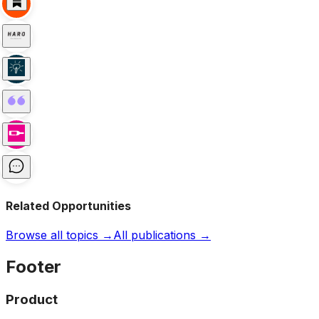
Related Opportunities
Browse all topics →
All publications →
Footer
Product