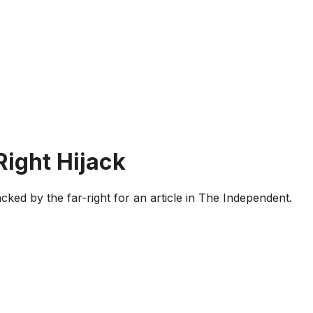
Right Hijack
cked by the far-right for an article in The Independent.