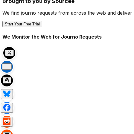
Brought to you by Sourcee
We find journo requests from across the web and deliver 
Start Your Free Trial
We Monitor the Web for Journo Requests