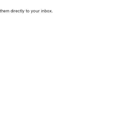
them directly to your inbox.