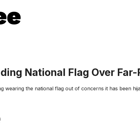
ding National Flag Over Far-
 wearing the national flag out of concerns it has been hija