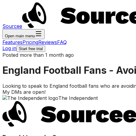
Sourcee
Open main menu
Features
Pricing
Reviews
FAQ
Log in
Start free trial
Posted more than 1 month ago
England Football Fans - Avoi
Looking to speak to England football fans who are avoiding
My DMs are open!
The Independent