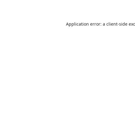
Application error: a
client
-side ex