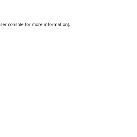
ser console
for more information).