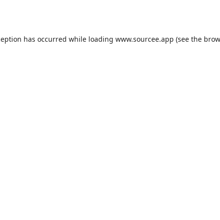
ception has occurred while loading
www.sourcee.app
(see the
brow