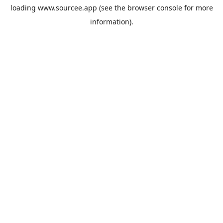
loading
www.sourcee.app
(see the
browser console
for more
information).