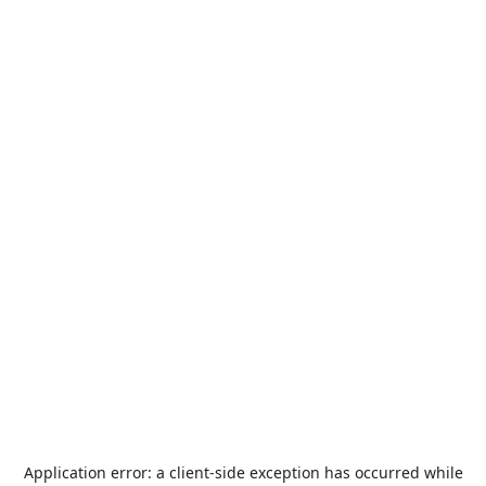
Application error: a
client
-side exception has occurred while