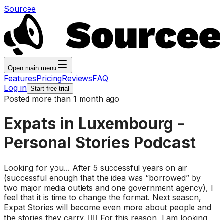
Sourcee
Open main menu
Features
Pricing
Reviews
FAQ
Log in
Start free trial
Posted more than 1 month ago
Expats in Luxembourg -
Personal Stories Podcast
Looking for you... After 5 successful years on air
(successful enough that the idea was “borrowed” by
two major media outlets and one government agency), I
feel that it is time to change the format. Next season,
Expat Stories will become even more about people and
the stories they carry. 👉🏻 For this reason, I am looking