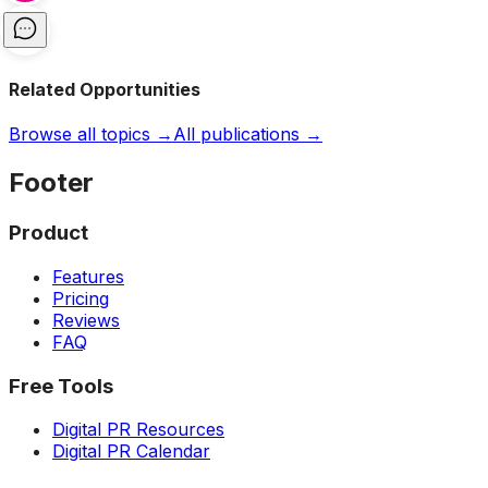
Related Opportunities
Browse all topics →
All publications →
Footer
Product
Features
Pricing
Reviews
FAQ
Free Tools
Digital PR Resources
Digital PR Calendar