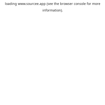
loading
www.sourcee.app
(see the
browser console
for more
information).