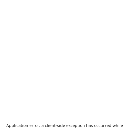
Application error: a
client
-side exception has occurred while