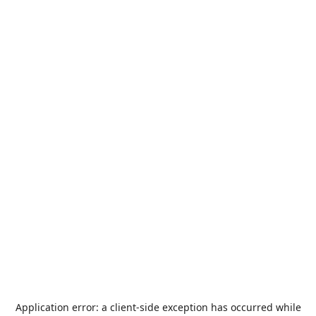
Application error: a
client
-side exception has occurred while