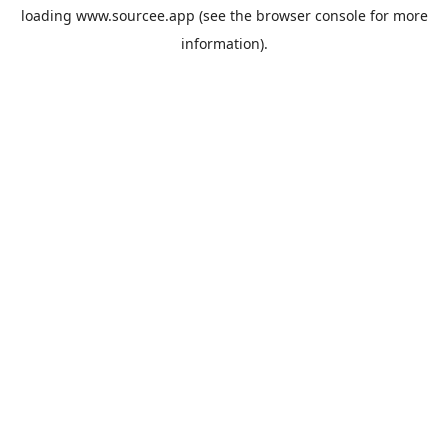
loading
www.sourcee.app
(see the
browser console
for more
information).