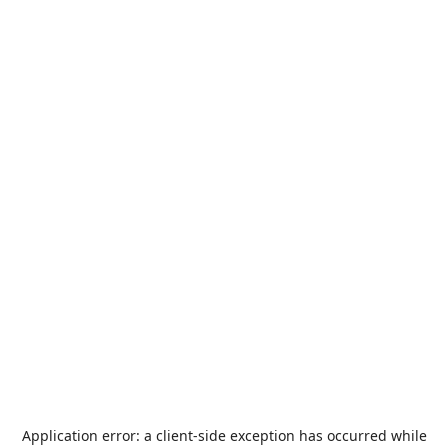
Application error: a
client
-side exception has occurred while