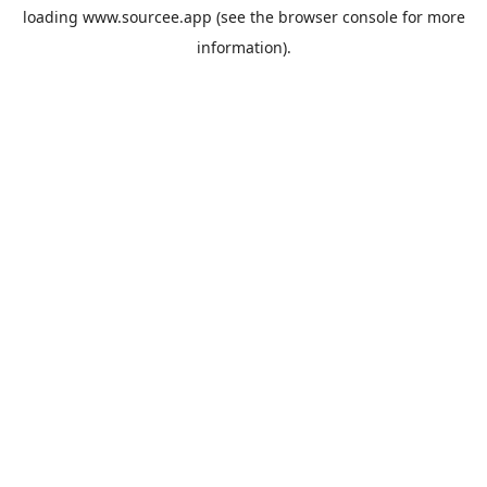
loading
www.sourcee.app
(see the
browser console
for more
information).