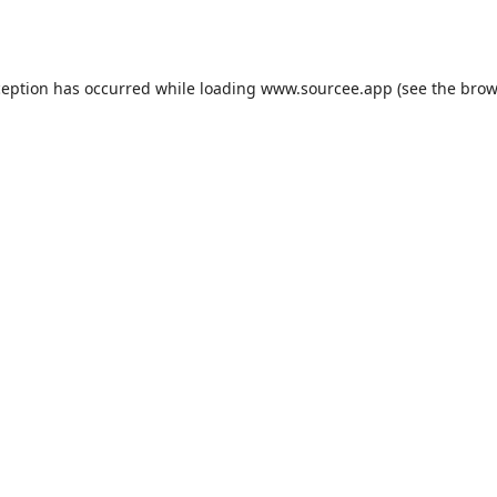
ception has occurred while loading
www.sourcee.app
(see the
brow