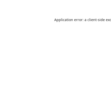
Application error: a
client
-side ex