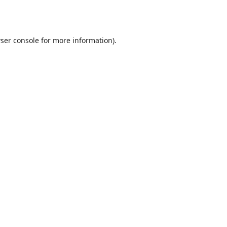
ser console
for more information).