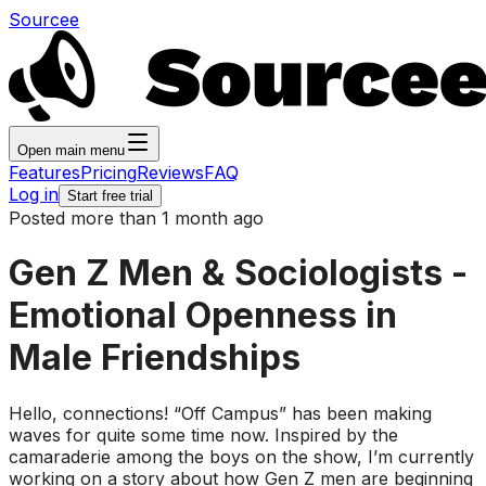
Sourcee
Open main menu
Features
Pricing
Reviews
FAQ
Log in
Start free trial
Posted more than 1 month ago
Gen Z Men & Sociologists -
Emotional Openness in
Male Friendships
Hello, connections! “Off Campus” has been making
waves for quite some time now. Inspired by the
camaraderie among the boys on the show, I’m currently
working on a story about how Gen Z men are beginning