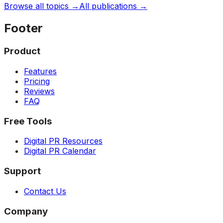
Browse all topics →
All publications →
Footer
Product
Features
Pricing
Reviews
FAQ
Free Tools
Digital PR Resources
Digital PR Calendar
Support
Contact Us
Company