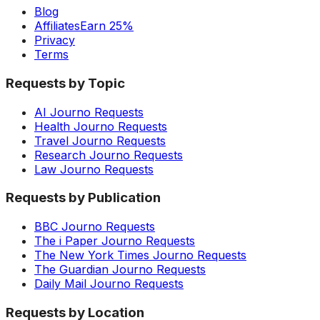
Blog
Affiliates
Earn 25%
Privacy
Terms
Requests by Topic
AI Journo Requests
Health Journo Requests
Travel Journo Requests
Research Journo Requests
Law Journo Requests
Requests by Publication
BBC Journo Requests
The i Paper Journo Requests
The New York Times Journo Requests
The Guardian Journo Requests
Daily Mail Journo Requests
Requests by Location