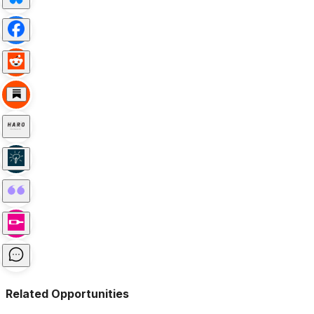
Related Opportunities