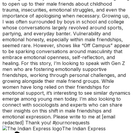
to open up to their male friends about childhood
trauma, insecurities, emotional struggles, and even the
importance of apologising when necessary. Growing up,
I was often surrounded by boys in school and college
whose conversations largely revolved around sports,
partying, and everyday banter. Vulnerability and
emotional honesty, especially within male friendships,
seemed rare. However, shows like “Off Campus” appear
to be sparking conversations around masculinity that
embrace emotional openness, self-reflection, and
healing. For this story, I’m looking to speak with Gen Z
men who are fostering emotionally supportive
friendships, working through personal challenges, and
growing alongside their male friend groups. While
women have long relied on their friendships for
emotional support, it’s interesting to see similar dynamics
emerge among young men today. I’m also looking to
connect with sociologists and experts who can share
their insights on this shift in male friendships and
emotional expression. Please write to me at [email
redacted] Thank you! #journorequests
The Indian Express