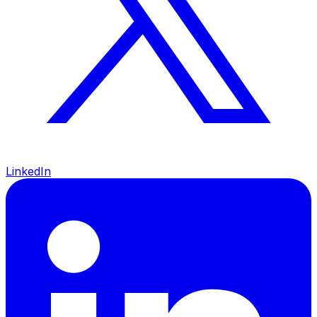
LinkedIn