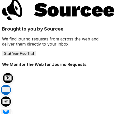
Brought to you by Sourcee
We find journo requests from across the web and
deliver them directly to your inbox.
Start Your Free Trial
We Monitor the Web for Journo Requests