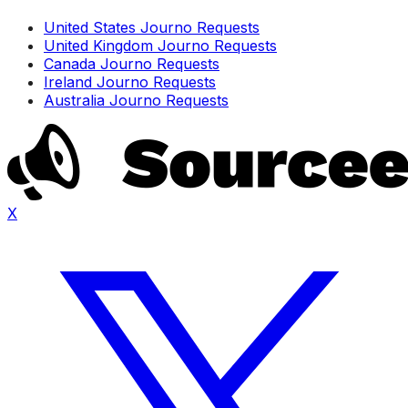
United States Journo Requests
United Kingdom Journo Requests
Canada Journo Requests
Ireland Journo Requests
Australia Journo Requests
X