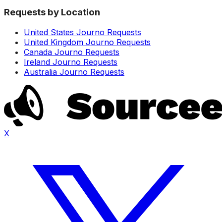
Requests by Location
United States Journo Requests
United Kingdom Journo Requests
Canada Journo Requests
Ireland Journo Requests
Australia Journo Requests
X