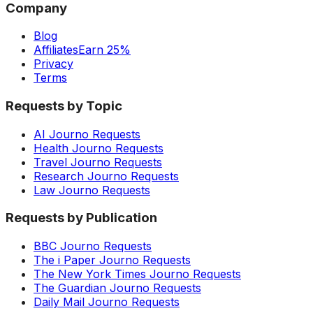
Company
Blog
Affiliates
Earn 25%
Privacy
Terms
Requests by Topic
AI Journo Requests
Health Journo Requests
Travel Journo Requests
Research Journo Requests
Law Journo Requests
Requests by Publication
BBC Journo Requests
The i Paper Journo Requests
The New York Times Journo Requests
The Guardian Journo Requests
Daily Mail Journo Requests