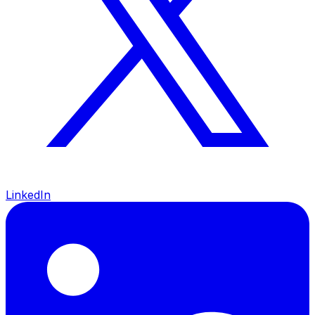
LinkedIn