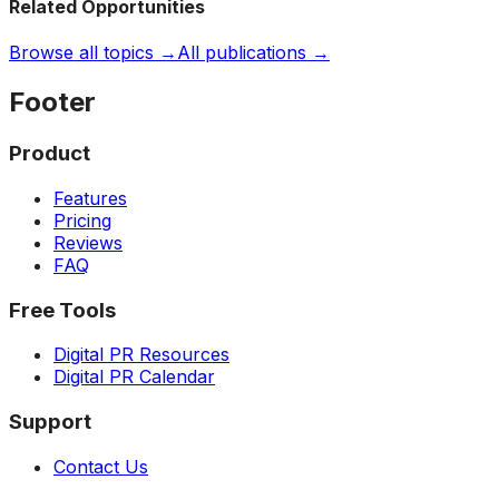
Related Opportunities
Browse all topics →
All publications →
Footer
Product
Features
Pricing
Reviews
FAQ
Free Tools
Digital PR Resources
Digital PR Calendar
Support
Contact Us