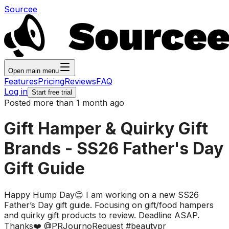
Sourcee
Open main menu
Features
Pricing
Reviews
FAQ
Log in
Start free trial
Posted more than 1 month ago
Gift Hamper & Quirky Gift
Brands - SS26 Father's Day
Gift Guide
Happy Hump Day😊 I am working on a new SS26
Father’s Day gift guide. Focusing on gift/food hampers
and quirky gift products to review. Deadline ASAP.
Thanks❤️ @PRJournoRequest #beautypr