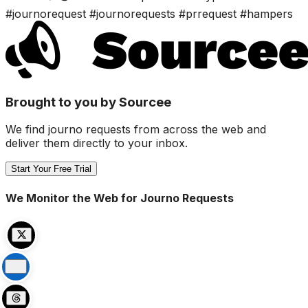
#journorequest #journorequests #prrequest #hampers
Brought to you by Sourcee
We find journo requests from across the web and
deliver them directly to your inbox.
Start Your Free Trial
We Monitor the Web for Journo Requests