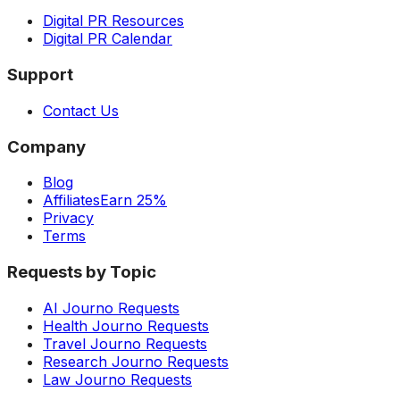
Digital PR Resources
Digital PR Calendar
Support
Contact Us
Company
Blog
Affiliates
Earn 25%
Privacy
Terms
Requests by Topic
AI Journo Requests
Health Journo Requests
Travel Journo Requests
Research Journo Requests
Law Journo Requests