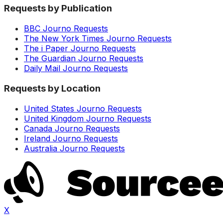
Requests by Publication
BBC Journo Requests
The New York Times Journo Requests
The i Paper Journo Requests
The Guardian Journo Requests
Daily Mail Journo Requests
Requests by Location
United States Journo Requests
United Kingdom Journo Requests
Canada Journo Requests
Ireland Journo Requests
Australia Journo Requests
X