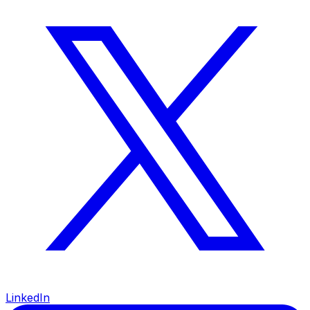
LinkedIn