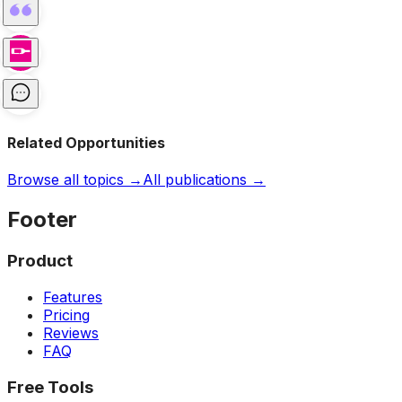
Related Opportunities
Browse all topics →
All publications →
Footer
Product
Features
Pricing
Reviews
FAQ
Free Tools