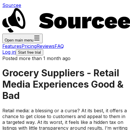
Sourcee
Open main menu
Features
Pricing
Reviews
FAQ
Log in
Start free trial
Posted more than 1 month ago
Grocery Suppliers - Retail
Media Experiences Good &
Bad
Retail media: a blessing or a curse? At its best, it offers a
chance to get close to customers and appeal to them in
a targeted way. At its worst, it feels like a hidden tax on
listings with little transparency around results. I’m writing