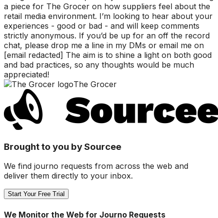
a piece for The Grocer on how suppliers feel about the
retail media environment. I’m looking to hear about your
experiences - good or bad - and will keep comments
strictly anonymous. If you’d be up for an off the record
chat, please drop me a line in my DMs or email me on
[email redacted] The aim is to shine a light on both good
and bad practices, so any thoughts would be much
appreciated!
The Grocer
Brought to you by Sourcee
We find journo requests from across the web and
deliver them directly to your inbox.
Start Your Free Trial
We Monitor the Web for Journo Requests