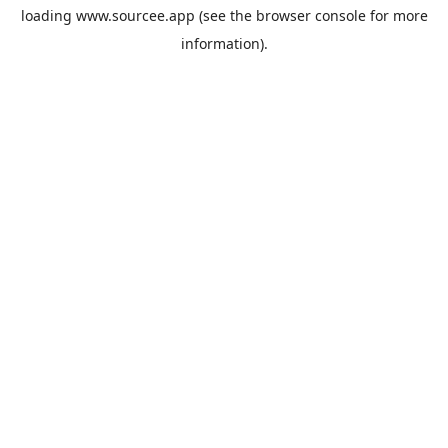
loading
www.sourcee.app
(see the
browser console
for more
information).