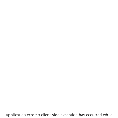
Application error: a
client
-side exception has occurred while