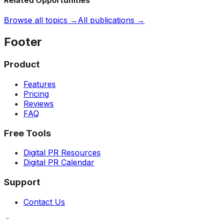
Related Opportunities
Browse all topics →
All publications →
Footer
Product
Features
Pricing
Reviews
FAQ
Free Tools
Digital PR Resources
Digital PR Calendar
Support
Contact Us