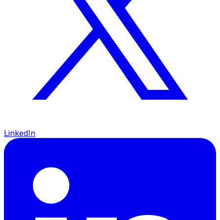
LinkedIn