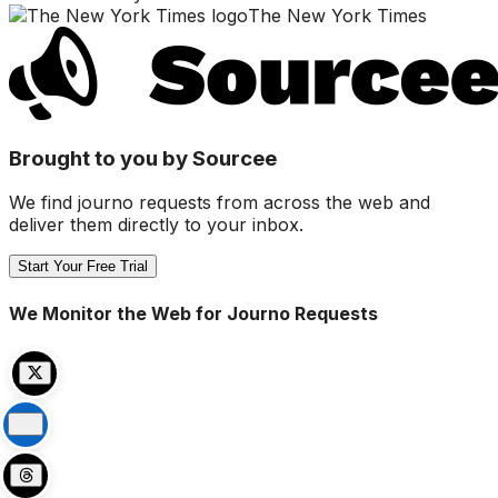
The New York Times
Brought to you by Sourcee
We find journo requests from across the web and
deliver them directly to your inbox.
Start Your Free Trial
We Monitor the Web for Journo Requests