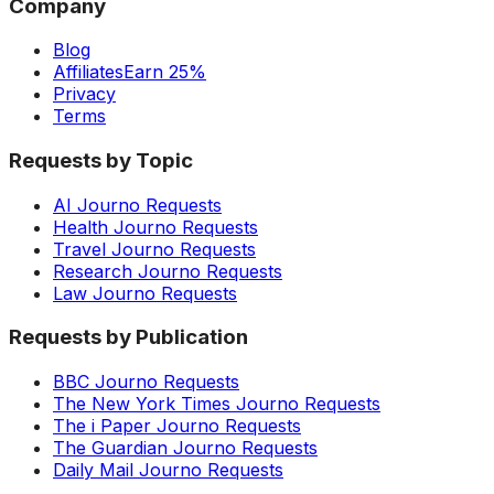
Company
Blog
Affiliates
Earn 25%
Privacy
Terms
Requests by Topic
AI Journo Requests
Health Journo Requests
Travel Journo Requests
Research Journo Requests
Law Journo Requests
Requests by Publication
BBC Journo Requests
The New York Times Journo Requests
The i Paper Journo Requests
The Guardian Journo Requests
Daily Mail Journo Requests