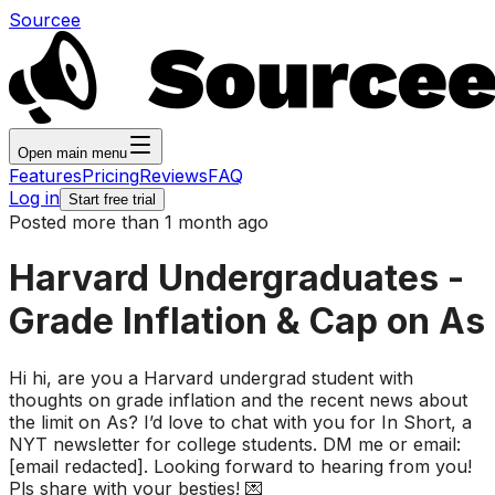
Sourcee
Open main menu
Features
Pricing
Reviews
FAQ
Log in
Start free trial
Posted more than 1 month ago
Harvard Undergraduates -
Grade Inflation & Cap on As
Hi hi, are you a Harvard undergrad student with
thoughts on grade inflation and the recent news about
the limit on As? I’d love to chat with you for In Short, a
NYT newsletter for college students. DM me or email:
[email redacted]. Looking forward to hearing from you!
Pls share with your besties! 💌