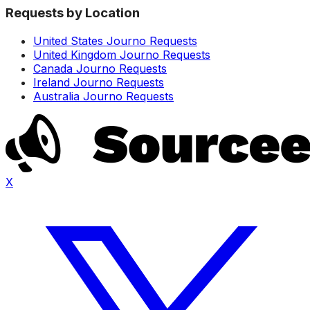
Requests by Location
United States Journo Requests
United Kingdom Journo Requests
Canada Journo Requests
Ireland Journo Requests
Australia Journo Requests
X