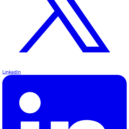
LinkedIn