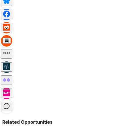
Related Opportunities