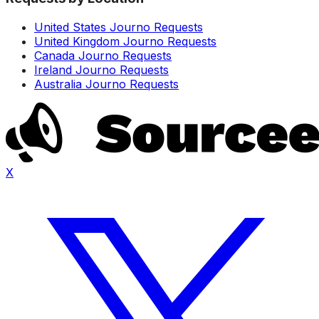
United States Journo Requests
United Kingdom Journo Requests
Canada Journo Requests
Ireland Journo Requests
Australia Journo Requests
X