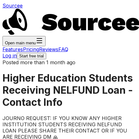
Sourcee
Open main menu
Features
Pricing
Reviews
FAQ
Log in
Start free trial
Posted more than 1 month ago
Higher Education Students
Receiving NELFUND Loan -
Contact Info
JOURNO REQUEST: IF YOU KNOW ANY HIGHER
INSTITUTION STUDENTS RECEIVING NELFUND
LOAN PLEASE SHARE THEIR CONTACT OR IF YOU
ARE RECEIVING DM 🙏