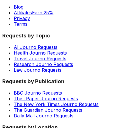
Blog
Affiliates
Earn 25%
Privacy
Terms
Requests by Topic
AI Journo Requests
Health Journo Requests
Travel Journo Requests
Research Journo Requests
Law Journo Requests
Requests by Publication
BBC Journo Requests
The i Paper Journo Requests
The New York Times Journo Requests
The Guardian Journo Requests
Daily Mail Journo Requests
Requests by Location