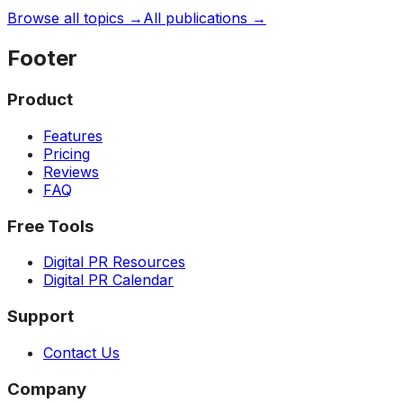
Browse all topics →
All publications →
Footer
Product
Features
Pricing
Reviews
FAQ
Free Tools
Digital PR Resources
Digital PR Calendar
Support
Contact Us
Company