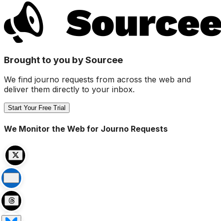
Brought to you by Sourcee
We find journo requests from across the web and
deliver them directly to your inbox.
Start Your Free Trial
We Monitor the Web for Journo Requests