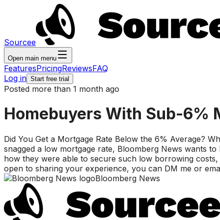
Sourcee
Open main menu
Features
Pricing
Reviews
FAQ
Log in
Start free trial
Posted more than 1 month ago
Homebuyers With Sub-6% M
Did You Get a Mortgage Rate Below the 6% Average? While
snagged a low mortgage rate, Bloomberg News wants to he
how they were able to secure such low borrowing costs, w
open to sharing your experience, you can DM me or emai
Bloomberg News