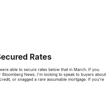
ecured Rates
re able to secure rates below that in March. If you
r Bloomberg News. I'm looking to speak to buyers about
redit, or snagged a rare assumable mortgage. If you're