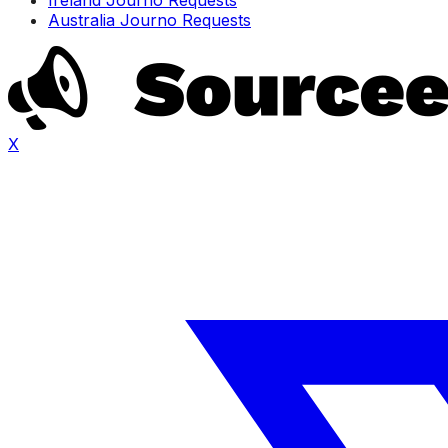
Australia Journo Requests
X