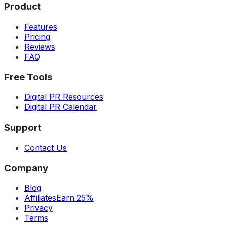
Product
Features
Pricing
Reviews
FAQ
Free Tools
Digital PR Resources
Digital PR Calendar
Support
Contact Us
Company
Blog
Affiliates
Earn 25%
Privacy
Terms