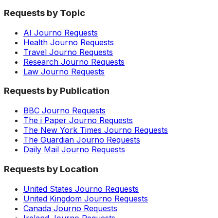
Requests by Topic
AI Journo Requests
Health Journo Requests
Travel Journo Requests
Research Journo Requests
Law Journo Requests
Requests by Publication
BBC Journo Requests
The i Paper Journo Requests
The New York Times Journo Requests
The Guardian Journo Requests
Daily Mail Journo Requests
Requests by Location
United States Journo Requests
United Kingdom Journo Requests
Canada Journo Requests
Ireland Journo Requests