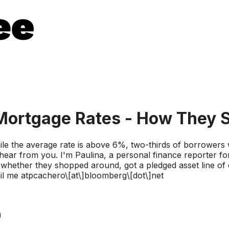
ortgage Rates - How They S
 the average rate is above 6%, two-thirds of borrowers we
ar from you. I'm Paulina, a personal finance reporter fo
hether they shopped around, got a pledged asset line of c
l me atpcachero\[at\]bloomberg\[dot\]net