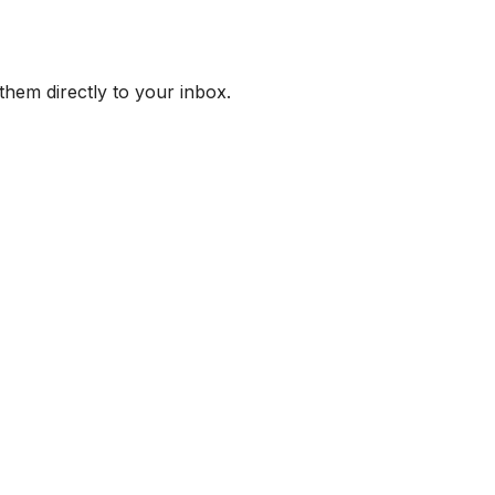
them directly to your inbox.