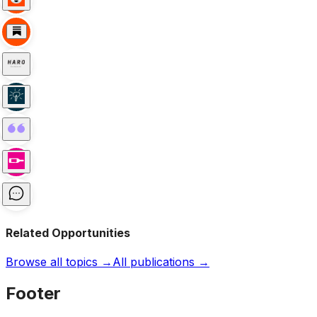
Related Opportunities
Browse all topics →
All publications →
Footer