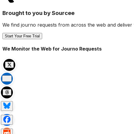
Brought to you by Sourcee
We find journo requests from across the web and deliver 
Start Your Free Trial
We Monitor the Web for Journo Requests