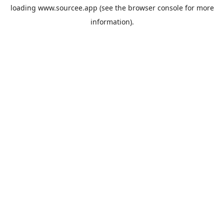
loading
www.sourcee.app
(see the
browser console
for more
information).