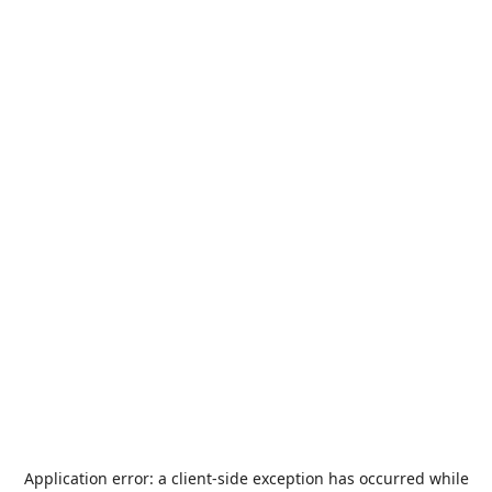
Application error: a
client
-side exception has occurred while