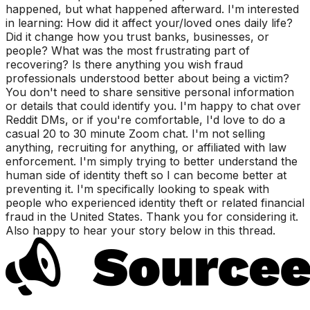
happened, but what happened afterward. I'm interested
in learning: How did it affect your/loved ones daily life?
Did it change how you trust banks, businesses, or
people? What was the most frustrating part of
recovering? Is there anything you wish fraud
professionals understood better about being a victim?
You don't need to share sensitive personal information
or details that could identify you. I'm happy to chat over
Reddit DMs, or if you're comfortable, I'd love to do a
casual 20 to 30 minute Zoom chat. I'm not selling
anything, recruiting for anything, or affiliated with law
enforcement. I'm simply trying to better understand the
human side of identity theft so I can become better at
preventing it. I'm specifically looking to speak with
people who experienced identity theft or related financial
fraud in the United States. Thank you for considering it.
Also happy to hear your story below in this thread.