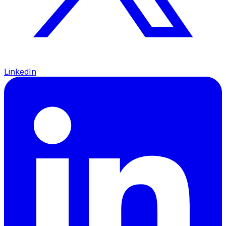
LinkedIn