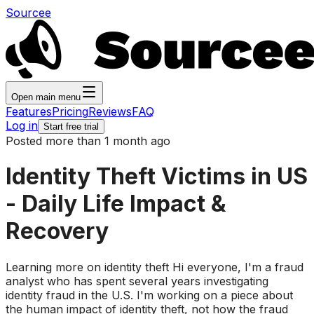
Sourcee
Open main menu
Features
Pricing
Reviews
FAQ
Log in
Start free trial
Posted more than 1 month ago
Identity Theft Victims in US
- Daily Life Impact &
Recovery
Learning more on identity theft Hi everyone, I'm a fraud
analyst who has spent several years investigating
identity fraud in the U.S. I'm working on a piece about
the human impact of identity theft, not how the fraud