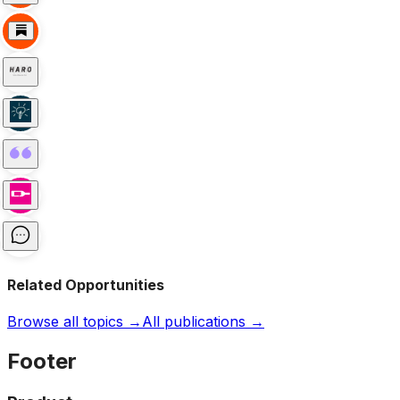
Related Opportunities
Browse all topics →
All publications →
Footer