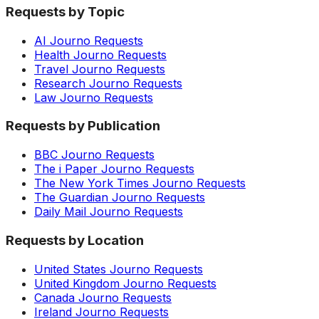
Requests by Topic
AI Journo Requests
Health Journo Requests
Travel Journo Requests
Research Journo Requests
Law Journo Requests
Requests by Publication
BBC Journo Requests
The i Paper Journo Requests
The New York Times Journo Requests
The Guardian Journo Requests
Daily Mail Journo Requests
Requests by Location
United States Journo Requests
United Kingdom Journo Requests
Canada Journo Requests
Ireland Journo Requests