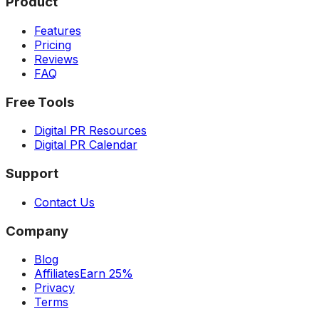
Product
Features
Pricing
Reviews
FAQ
Free Tools
Digital PR Resources
Digital PR Calendar
Support
Contact Us
Company
Blog
Affiliates
Earn 25%
Privacy
Terms