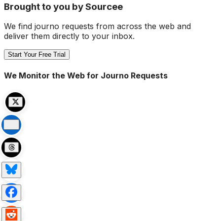
Brought to you by Sourcee
We find journo requests from across the web and
deliver them directly to your inbox.
Start Your Free Trial
We Monitor the Web for Journo Requests