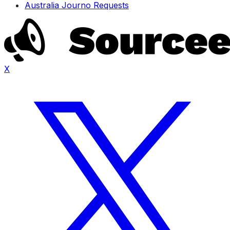
Australia Journo Requests
X