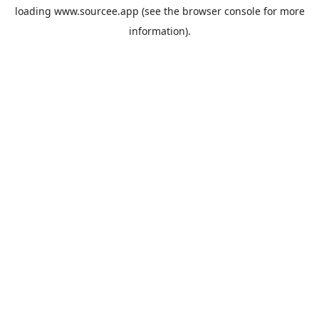
loading
www.sourcee.app
(see the
browser console
for more
information).