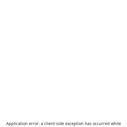
Application error: a
client
-side exception has occurred while