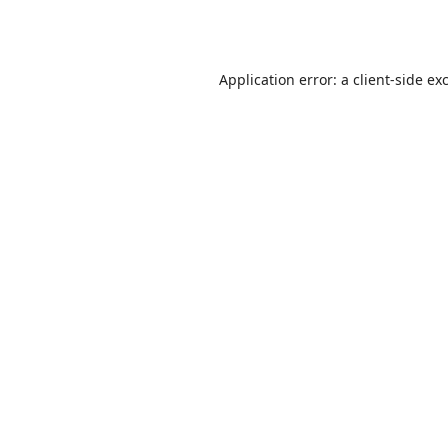
Application error: a
client
-side ex