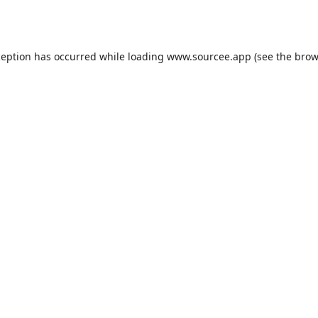
ception has occurred while loading
www.sourcee.app
(see the
brow