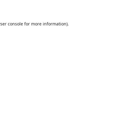
ser console
for more information).