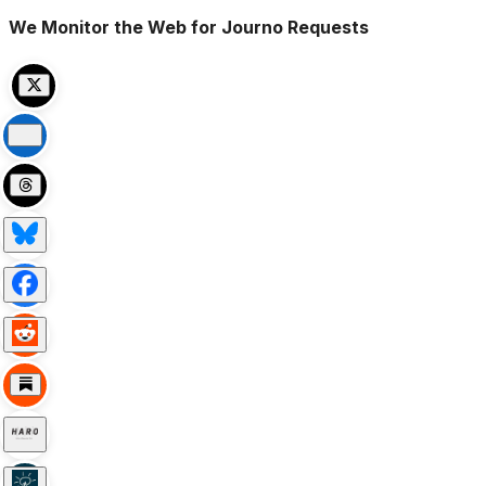
We Monitor the Web for Journo Requests