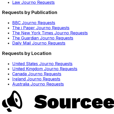
Law Journo Requests
Requests by Publication
BBC Journo Requests
The i Paper Journo Requests
The New York Times Journo Requests
The Guardian Journo Requests
Daily Mail Journo Requests
Requests by Location
United States Journo Requests
United Kingdom Journo Requests
Canada Journo Requests
Ireland Journo Requests
Australia Journo Requests