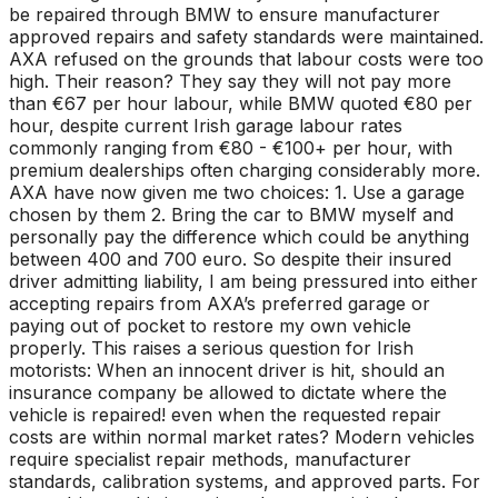
be repaired through BMW to ensure manufacturer
approved repairs and safety standards were maintained.
AXA refused on the grounds that labour costs were too
high. Their reason? They say they will not pay more
than €67 per hour labour, while BMW quoted €80 per
hour, despite current Irish garage labour rates
commonly ranging from €80 - €100+ per hour, with
premium dealerships often charging considerably more.
AXA have now given me two choices: 1. Use a garage
chosen by them 2. Bring the car to BMW myself and
personally pay the difference which could be anything
between 400 and 700 euro. So despite their insured
driver admitting liability, I am being pressured into either
accepting repairs from AXA’s preferred garage or
paying out of pocket to restore my own vehicle
properly. This raises a serious question for Irish
motorists: When an innocent driver is hit, should an
insurance company be allowed to dictate where the
vehicle is repaired! even when the requested repair
costs are within normal market rates? Modern vehicles
require specialist repair methods, manufacturer
standards, calibration systems, and approved parts. For