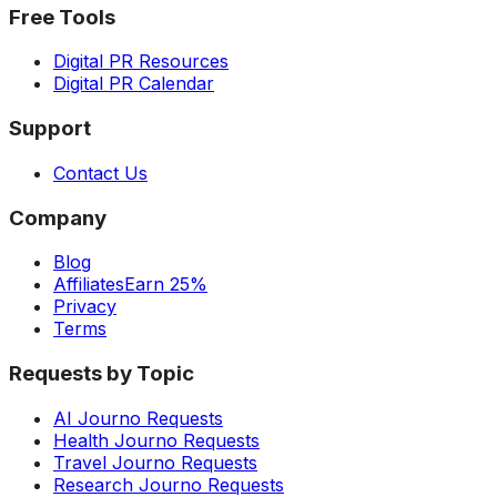
Free Tools
Digital PR Resources
Digital PR Calendar
Support
Contact Us
Company
Blog
Affiliates
Earn 25%
Privacy
Terms
Requests by Topic
AI Journo Requests
Health Journo Requests
Travel Journo Requests
Research Journo Requests