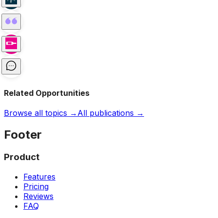
Related Opportunities
Browse all topics →
All publications →
Footer
Product
Features
Pricing
Reviews
FAQ