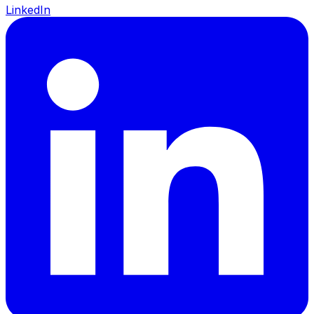
LinkedIn