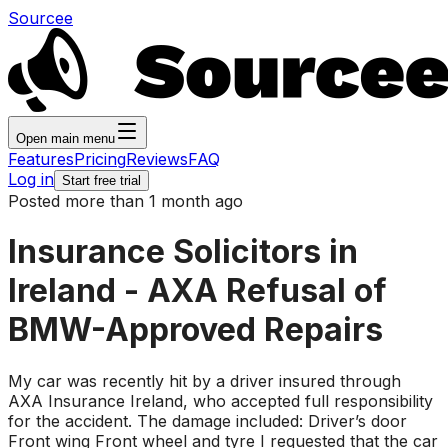
Sourcee
Open main menu
Features
Pricing
Reviews
FAQ
Log in
Start free trial
Posted more than 1 month ago
Insurance Solicitors in
Ireland - AXA Refusal of
BMW-Approved Repairs
My car was recently hit by a driver insured through
AXA Insurance Ireland, who accepted full responsibility
for the accident. The damage included: Driver’s door
Front wing Front wheel and tyre I requested that the car