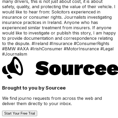
many drivers, this is not just about cost, it is about
safety, quality, and protecting the value of their vehicle. I
would like to hear from: Solicitors experienced in
insurance or consumer rights. Journalists investigating
insurance practices in Ireland. Anyone who has
experienced similar treatment from insurers. If anyone
would like to investigate or publish this story, I am happy
to provide documentation and correspondence relating
to the dispute. #Ireland #Insurance #ConsumerRights
#BMW #AXA #IrishConsumer #MotorInsurance #Legal
#Journalism
Brought to you by Sourcee
We find journo requests from across the web and
deliver them directly to your inbox.
Start Your Free Trial